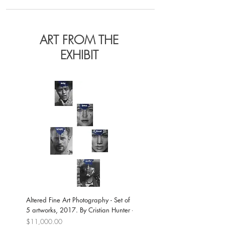
ART FROM THE
EXHIBIT
Altered Fine Art Photography - Set of
Neo-expressionist Portrait on Ca
5 artworks, 2017. By Cristian Hunter
- Jamie Dornan, 2017. By Cristi
Hunter
Price
$11,000.00