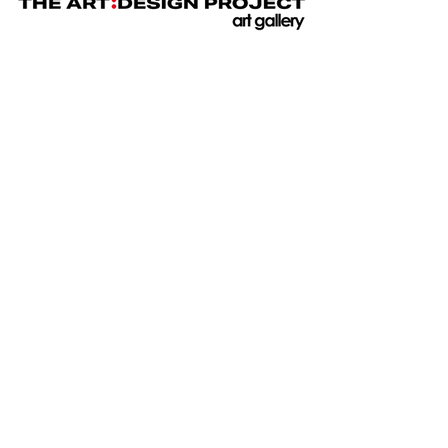
JOIN
GALLERY INFO
ABOUT US
TESTIMONIALS AND REVIEWS
PRESS
BUYERS GUIDE & TERMS AND
CONDITIONS
PRIVACY POLICY