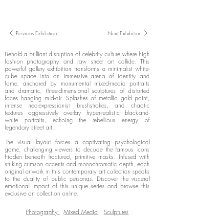
Previous Exhibition
Next Exhibition
Behold a brilliant disruption of celebrity culture where high
fashion photography and raw street art collide. This
powerful gallery exhibition transforms a minimalist white-
cube space into an immersive arena of identity and
fame, anchored by monumental mixed-media portraits
and dramatic, three-dimensional sculptures of distorted
faces hanging mid-air. Splashes of metallic gold paint,
intense neo-expressionist brushstrokes, and chaotic
textures aggressively overlay hyper-realistic black-and-
white portraits, echoing the rebellious energy of
legendary street art.
The visual layout forces a captivating psychological
game, challenging viewers to decode the famous icons
hidden beneath fractured, primitive masks. Infused with
striking crimson accents and monochromatic depth, each
original artwork in this contemporary art collection speaks
to the duality of public personas. Discover the visceral
emotional impact of this unique series and browse this
exclusive art collection online.
Photography
Mixed Media
Sculptures