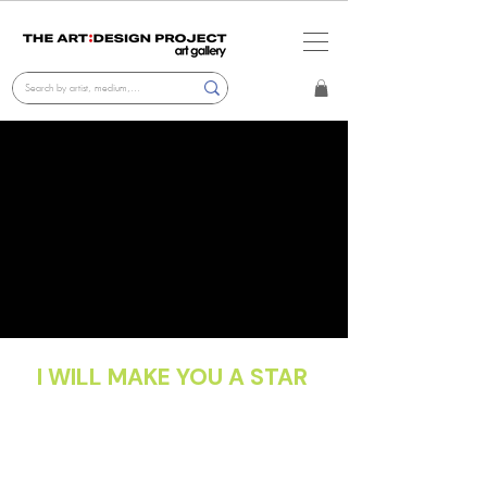
I WILL MAKE YOU A STAR
Cristian Hunter
Gallery Exhibition
Oct 2025 - Nov 2025