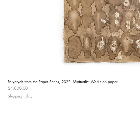
Polyptych from the Paper Series, 2022. Minimalist Works on paper
Price
$4,800.00
Shipping Policy