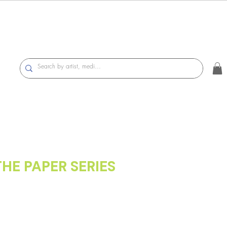
THE PAPER SERIES
On Hansen