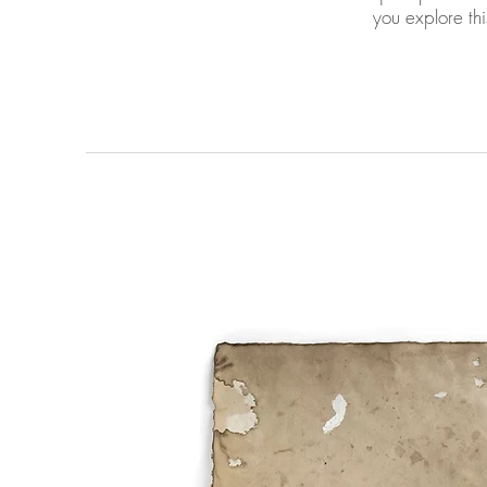
you explore this