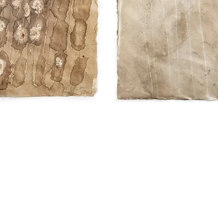
Quick View