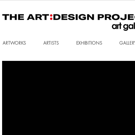
ARTWORKS
ARTISTS
EXHIBITIONS
GALLER