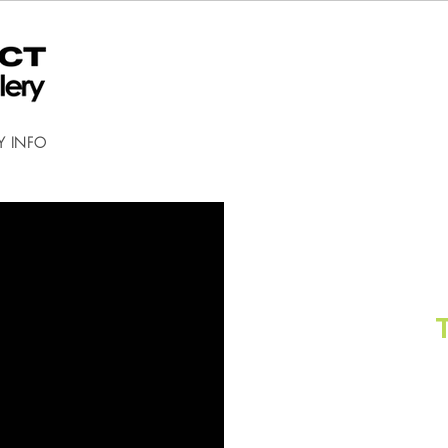
Y INFO