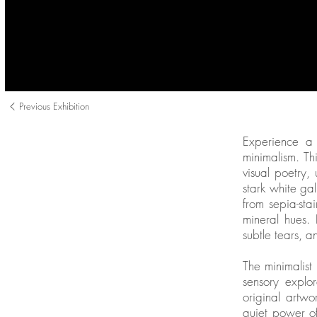
Previous Exhibition
Experience a 
minimalism. Th
visual poetry,
stark white ga
from sepia-st
mineral hues.
subtle tears, 
The minimalist
sensory explor
original artwo
quiet power of