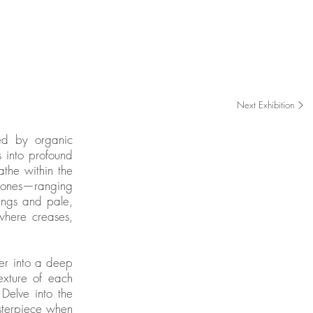
Gallery Exhibition
Oct 2025 - Nov 2025
Next Exhibition
ned by organic
s into profound
athe within the
l tones—ranging
ings and pale,
where creases,
wer into a deep
exture of each
Delve into the
sterpiece when