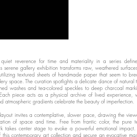
quiet reverence for time and materiality in a series defi
is serene gallery exhibition transforms raw, weathered surface
 utilizing textured sheets of handmade paper that seem to bre
llery space. The curation spotlights a delicate dance of natura
ained washes and tea-colored speckles to deep charcoal mark
 Each piece acts as a physical archive of lived experience, 
and atmospheric gradients celebrate the beauty of imperfection.
 layout invites a contemplative, slower pace, drawing the vie
ation of space and time. Free from frantic color, the pure t
rk takes center stage to evoke a powerful emotional impact. 
 this contemporary art collection and secure an evocative ma