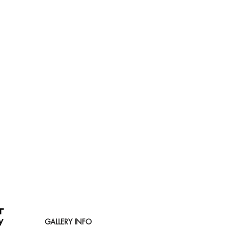
GALLERY INFO