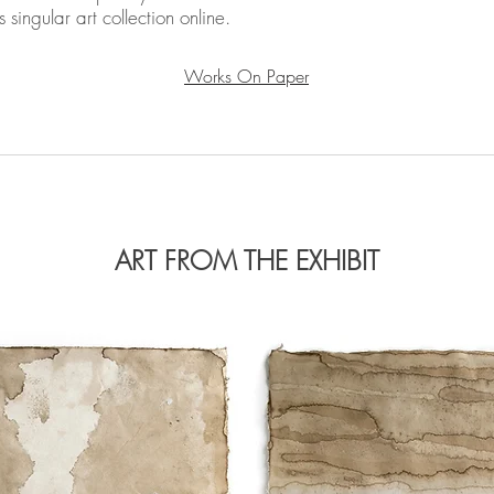
 singular art collection online.
Works On Paper
ART FROM THE EXHIBIT