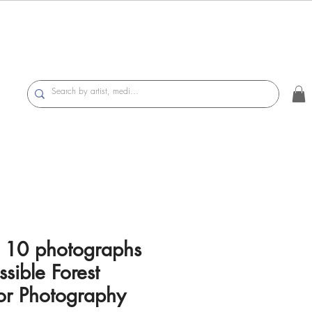
of 10 photographs
ssible Forest
lor Photography