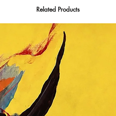
Related Products