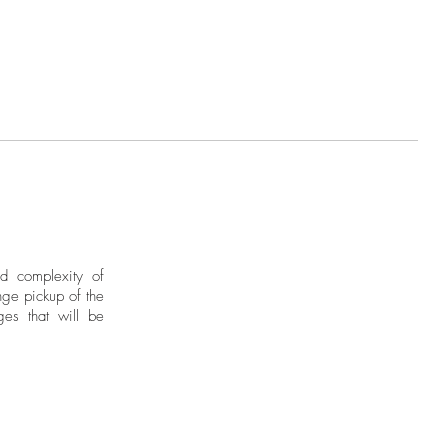
nd complexity of
ge pickup of the
ges that will be