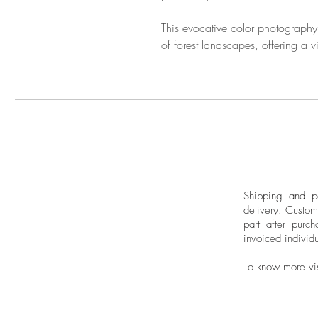
This evocative color photography
of forest landscapes, offering a v
Shipping and pa
delivery.
Custom
part after purch
invoiced individu
To know more vi