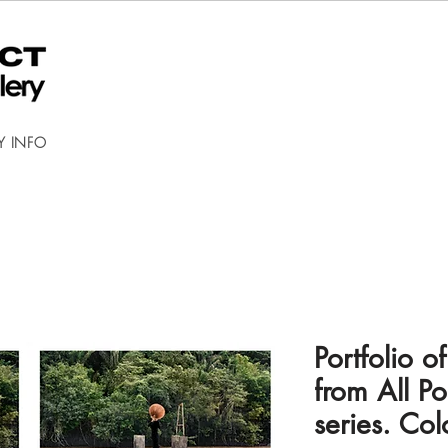
Y INFO
Portfolio 
from All Po
series. Co