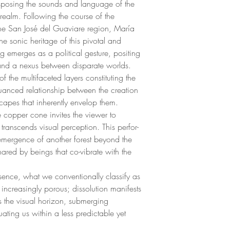
sposing the sounds and language of the
realm. Following the course of the
the San José del Guaviare region, María
he sonic heritage of this pivotal and
ning emerges as a political gesture, positing
and a nexus between disparate worlds.
the multifaceted layers constituting the
 nuanced relationship between the creation
capes that inherently envelop them.
e copper cone invites the viewer to
 transcends visual perception. This perfor-
 emergence of another forest beyond the
hared by beings that co-vibrate with the
esence, what we conventionally classify as
increasingly porous; dissolution manifests
 the visual horizon, submerging
uating us within a less predictable yet