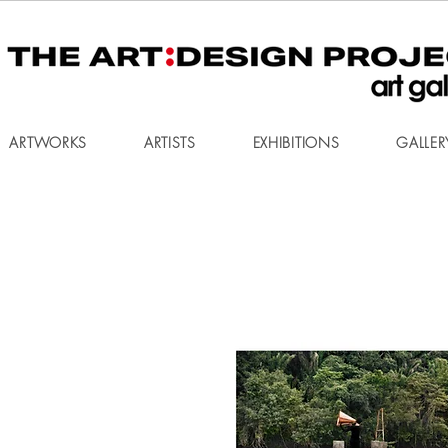
ARTWORKS
ARTISTS
EXHIBITIONS
GALLER