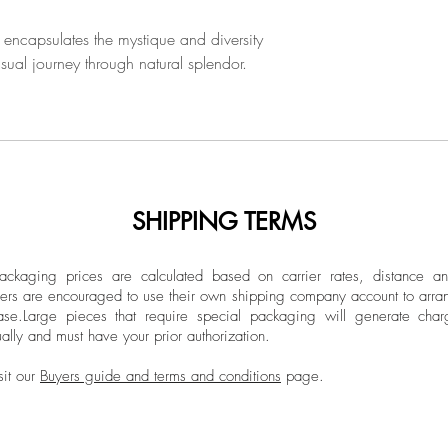
 encapsulates the mystique and diversity
isual journey through natural splendor.
SHIPPING TERMS
ckaging prices are calculated based on carrier rates, distance a
ers are encouraged to use their own shipping company account to arran
ase.
Large pieces that require special packaging will generate char
ally and must have your prior authorization.
sit our
Buyers guide and terms and conditions
page.