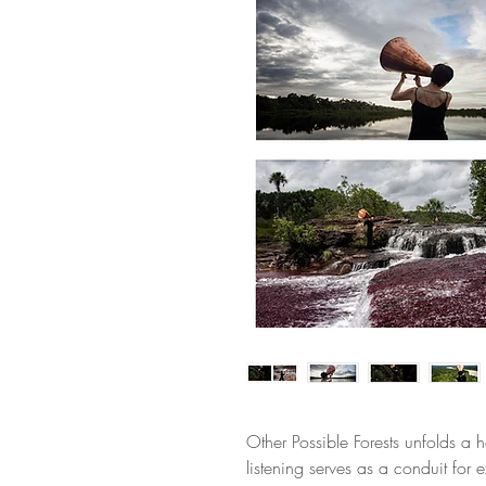
Other Possible Forests unfolds a ho
listening serves as a conduit for 