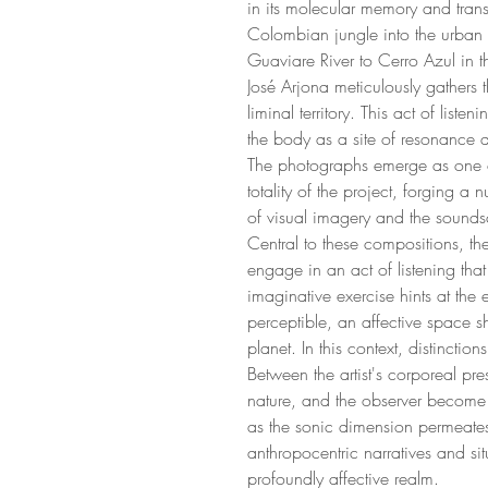
in its molecular memory and tran
Colombian jungle into the urban 
Guaviare River to Cerro Azul in 
José Arjona meticulously gathers t
liminal territory. This act of liste
the body as a site of resonance 
The photographs emerge as one of 
totality of the project, forging a
of visual imagery and the sounds
Central to these compositions, th
engage in an act of listening that
imaginative exercise hints at the
perceptible, an affective space s
planet. In this context, distinctions
Between the artist's corporeal pr
nature, and the observer become 
as the sonic dimension permeates
anthropocentric narratives and sit
profoundly affective realm.