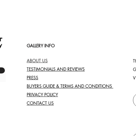
GALLERY INFO
ABOUT US
T
TESTIMONIALS AND REVIEWS
G
PRESS
V
BUYERS GUIDE & TERMS AND CONDITIONS
PRIVACY POLICY
CONTACT US