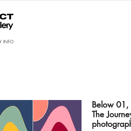
Y INFO
Below 01,
The Journey
photograp