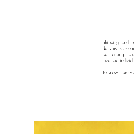
Shipping and pa
delivery.
Custom
part after purch
invoiced individu
To know more vi