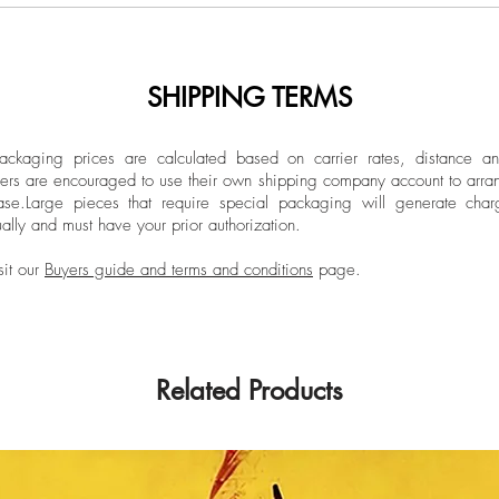
308grs.
influenced by her vi
Limited Edition
Colombia and her st
art, she aims to insp
SHIPPING TERMS
Dimensions:
approach to life.
Overall size: 39.3 
Individual size: 39
ckaging prices are calculated based on carrier rates, distance a
ers are encouraged to use their own shipping company account to arran
ase.
Large pieces that require special packaging will generate char
ally and must have your prior authorization.
Unframed
Sticker label signed 
sit our
Buyers guide and terms and conditions
page.
Related Products