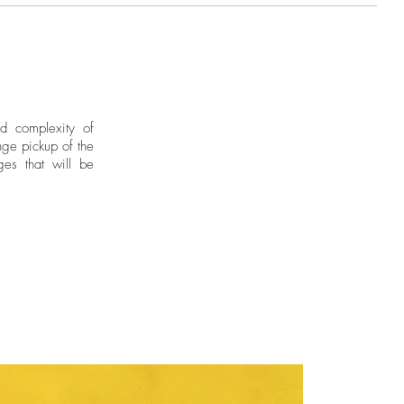
brant upbringing in Barranquilla,
udies in Barcelona. Through her
ire love, joy and a fearless
x 82.5 in. Edition of 7 + 1AP
.3 x 27.5 in. Edition of 7 + 1AP
nd complexity of
ge pickup of the
ges that will be
by the artist