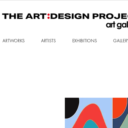
ARTWORKS
ARTISTS
EXHIBITIONS
GALLER