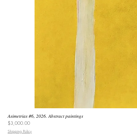
Asimetrias #6, 2026. Abstract paintings
Price
$3,000.00
Shipping Policy