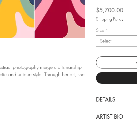
Price
$5,700.00
Shipping Policy
Size
*
Select
abstract photography merge craftsmanship
tic and unique style. Through her art, she
DETAILS
Angelica Tcherassi
ARTIST BIO
Below 01, 02 and
From "The Journey" s
Angelica Tcherassi i
Archival pigment p
background in archi