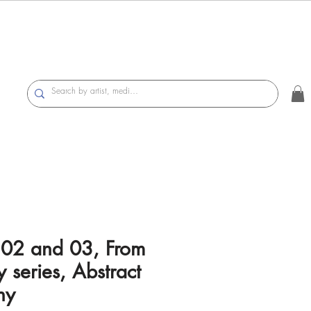
 02 and 03, From
 series, Abstract
hy