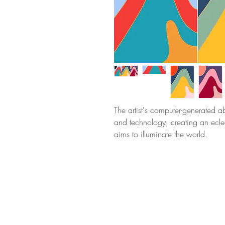
The artist's computer-generated 
and technology, creating an eclec
aims to illuminate the world.