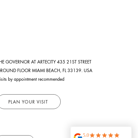
HE GOVERNOR AT ARTECITY
435 21ST STREET
ROUND FLOOR
MIAMI BEACH, FL 33139. USA
isits by appointment recommended
PLAN YOUR VISIT