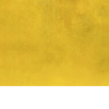
Quick View