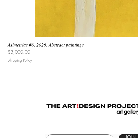
Asimetrias #6, 2026. Abstract paintings
Price
$3,000.00
Shipping Policy
JOIN