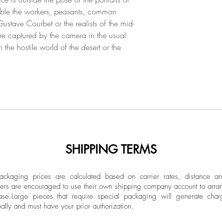
Argentino de Desarro
semble the workers, peasants, common
Cultura, Ministerio 
ustave Courbet or the realists of the mid-
work surreptitiously
are captured by the camera in the usual
concepts that seek t
n the hostile world of the desert or the
daily experience. Th
as: “Hasta encontrar
Mendoza 2018), “In
nada” (Espacio Ri
“Probable” (Casa 
Cosa” (Museo Pum
2015), “Ser Cosa” 
Contemporáneo, Gu
also participated in
SHIPPING TERMS
Highlights: “La mar
2019), “Poéticas Po
ckaging prices are calculated based on carrier rates, distance a
Buenos Aires 2016), 
ers are encouraged to use their own shipping company account to arran
Centro Cultural Par
ase.
Large pieces that require special packaging will generate char
ally and must have your prior authorization.