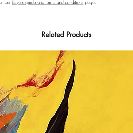
sit our
Buyers guide and terms and conditions
page.
Related Products