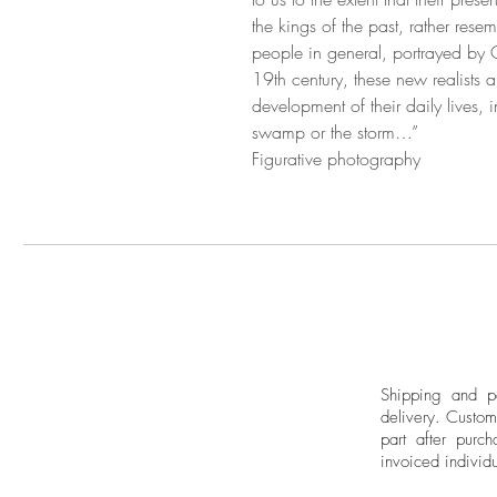
the kings of the past, rather re
people in general, portrayed by G
19th century, these new realists 
development of their daily lives, i
swamp or the storm…”
Figurative photography
Shipping and pa
delivery.
Custom
part after purch
invoiced individu