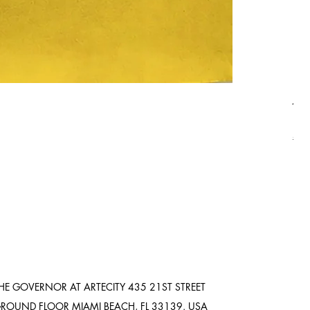
Asi
Pric
$8,
Ship
HE GOVERNOR AT ARTECITY
435 21ST STREET
ROUND FLOOR
MIAMI BEACH, FL 33139. USA