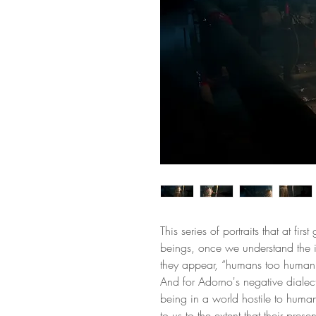
This series of portraits that at firs
beings, once we understand the 
they appear, “humans too human
And for Adorno's negative diale
being in a world hostile to human
to us to the extent that their prese