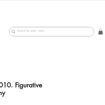
010. Figurative
hy