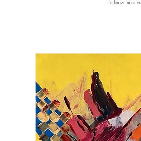
To know more vi