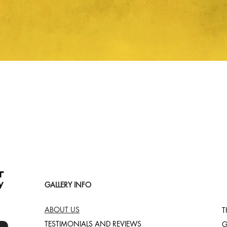
Quick View
GALLERY INFO
ABOUT US
T
TESTIMONIALS AND REVIEWS
G