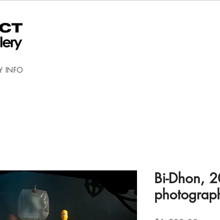
Y INFO
Bi-Dhon, 2
photograp