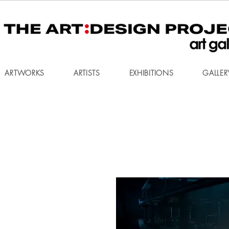
ARTWORKS
ARTISTS
EXHIBITIONS
GALLER