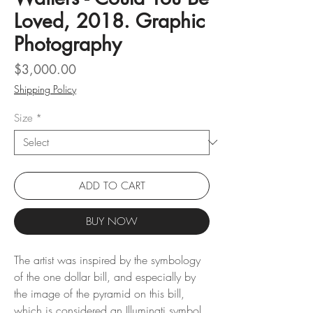
Loved, 2018. Graphic
Photography
Price
$3,000.00
Shipping Policy
Size
*
ADD TO CART
BUY NOW
The artist was inspired by the symbology
of the one dollar bill, and especially by
the image of the pyramid on this bill,
which is considered an Illuminati symbol.