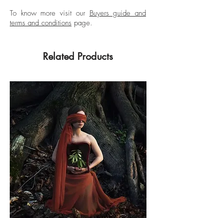
To know more visit our
Buyers guide and
terms and conditions
page.
Related Products