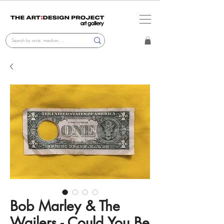
Bob Marley & The
Wailers - Could You Be