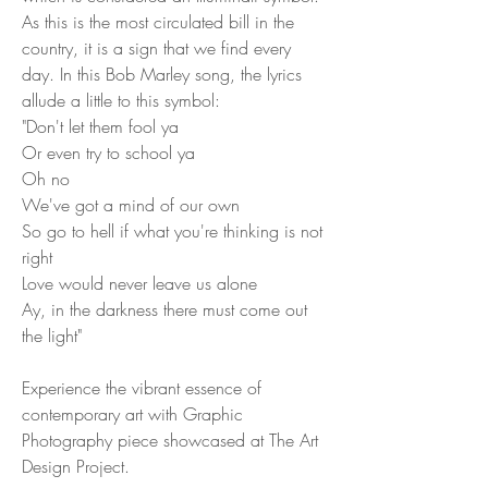
As this is the most circulated bill in the
country, it is a sign that we find every
day. In this Bob Marley song, the lyrics
allude a little to this symbol:
"Don't let them fool ya
Or even try to school ya
Oh no
We've got a mind of our own
So go to hell if what you're thinking is not
right
Love would never leave us alone
Ay, in the darkness there must come out
the light"
Experience the vibrant essence of
contemporary art with Graphic
Photography piece showcased at The Art
Design Project.