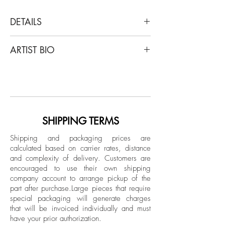
DETAILS
Juan Pablo Castro
ARTIST BIO
Bob Marley & The Wailers - Could You Be
Loved, 2018
Castro's work has been featured in Vogue
C-Print
Mexico, L’Officiel, Elle arabia and elle
Limited Edition.
Decor magazines; creating content for
luxury brands like Burberry and
Unframed
Montblanc; and in public exhibitions
SHIPPING TERMS
presented by Ralph Pucci International
Shipping and packaging prices are
and by Miami Beach Convention Center
calculated based on carrier rates, distance
during Art Basel.
and complexity of delivery.
Customers are
encouraged to use their own shipping
company account to arrange pickup of the
part after purchase.
Large pieces that require
special packaging will generate charges
that will be invoiced individually and must
have your prior authorization.