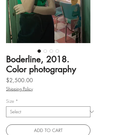
Boderline, 2018.
Color photography
Price
$2,500.00
Shipping Policy
Size
*
ADD TO CART