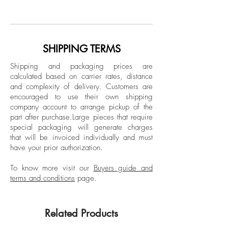
Archival pigment print on glossy paper
art photographer, with a unique, personal
Limited Edition.
and spiritual body of work. Dreams and
fantasies from the past and present are
Unframed
portrayed by Léa Bon’s subjects, which
SHIPPING TERMS
All sizes signed, titled, dated, and
she uses as her own personal dolls. At a
numbered on artist label verso.
Shipping and packaging prices are
young age, Léa Bon found in
calculated based on carrier rates, distance
photography the means by which she
and complexity of delivery.
Customers are
could construct her own small worlds
encouraged to use their own shipping
using her imagination. Her work breaks
company account to arrange pickup of the
part after purchase.
Large pieces that require
with the stereotypes of traditional
special packaging will generate charges
photography and goes beyond the
that will be invoiced individually and must
human eye; it is a fusion between art,
have your prior authorization.
fashion, and humanity, evoking
surrealism, expressionism, and
To know more visit our
Buyers guide and
terms and conditions
page.
hyperrealism. She has done multiple
exhibitions about her life, among them
“First Cycle-Innocent Vision”, composed of
Related Products
25 works of art that portray her personal