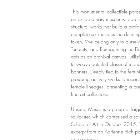
This monumental collectible porc
an extraordinary museum-grade inst
structural works that build a pro
complete set includes the definin
taken, We belong only to ourselves
Tenacity, and Reimagining the Div
acts as an archival canvas, utili
to weave detailed classical icono
banners. Deeply tied to the femini
grouping actively works to recon
female lineages, presenting a pre
fine art collections.
Unsung Muses is a group of large
sculptures which comprised a solo
School of Art in October 2015.
excerpt from an Adrienne Rich poe
excerpt reads: