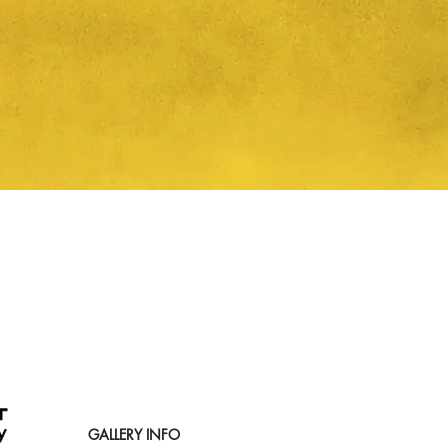
Quick View
GALLERY INFO