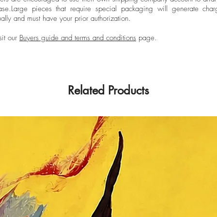
ase.
Large pieces that require special packaging will generate char
ally and must have your prior authorization.
sit our
Buyers guide and terms and conditions
page.
Related Products