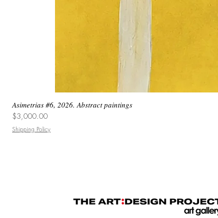
Asimetrias #6, 2026. Abstract paintings
Price
$3,000.00
Shipping Policy