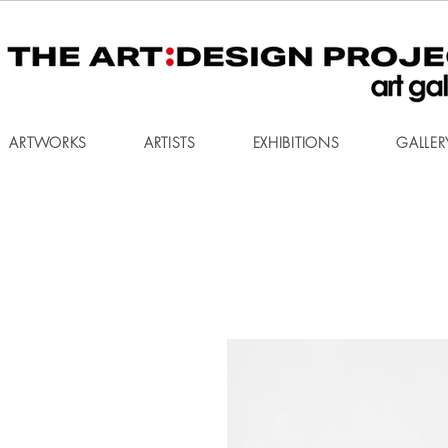
ARTWORKS
ARTISTS
EXHIBITIONS
GALLER