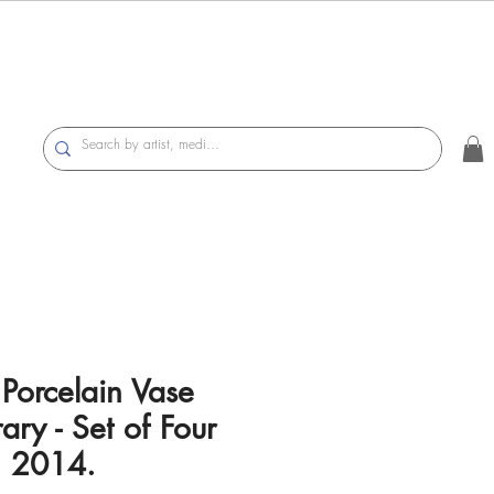
 Porcelain Vase
ry - Set of Four
, 2014.