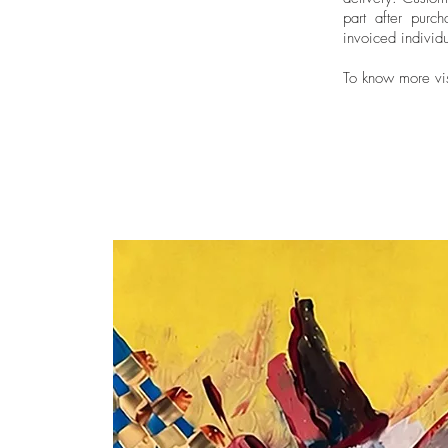
part after purch
invoiced individu
To know more vi