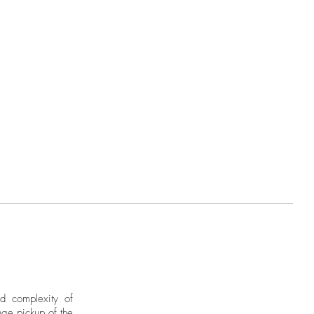
nd complexity of
ge pickup of the