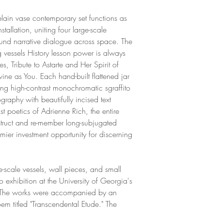
Overall size: 36 H
Award. Here, clay b
1. History lesson p
her to speak of her
elain vase contemporary set functions as
36 H x 22 W x 10 
importantly, her frus
allation, uniting four large-scale
Weight: 30 lbs
more knowledge and 
found narrative dialogue across space. The
2. We belong only t
Fine Arts degree at 
g vessels History lesson power is always
16 H x 20.5 W x 8
obtained the summer
, Tribute to Astarte and Her Spirit of
Weight: 18 lbs
Oberman Award, an
ine as You. Each hand-built flattened jar
3. Tribute to Astarte
During this time, s
zing high-contrast monochromatic sgraffito
24.5 H x 11 W x 1
anger to prioritizi
graphy with beautifully incised text
Weight: 20 lbs
well of internal fem
st poetics of Adrienne Rich, the entire
4. Reimagining the 
exploration of women
struct and re-member long-subjugated
36 H x 20 W x 8 D
through ceramic mat
mier investment opportunity for discerning
Weight: 34 lbs
been exhibited at th
Benicia and the Imu
currently resides in
-scale vessels, wall pieces, and small
Each piece can be s
transforms her storie
 exhibition at the University of Georgia's
has been historicall
 The works were accompanied by an
m titled "Transcendental Etude." The