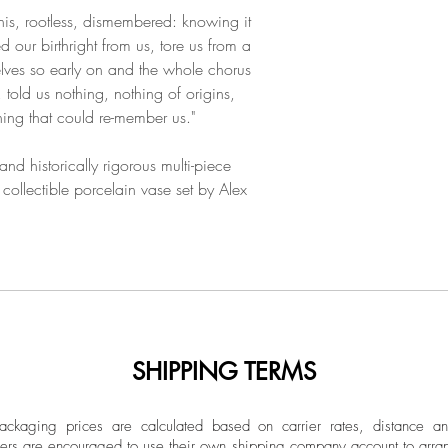
this, rootless, dismembered: knowing it
d our birthright from us, tore us from a
ves so early on and the whole chorus
 told us nothing, nothing of origins,
ing that could re-member us."
d historically rigorous multi-piece
c collectible porcelain vase set by Alex
SHIPPING TERMS
ckaging prices are calculated based on carrier rates, distance a
ers are encouraged to use their own shipping company account to arran