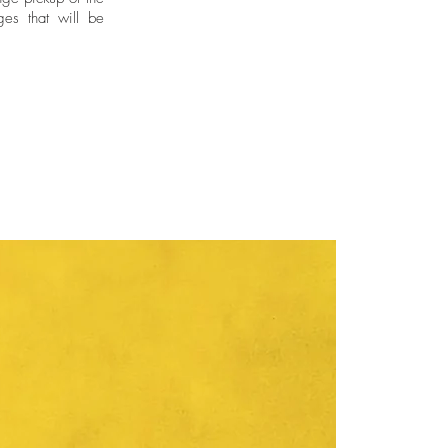
ges that will be