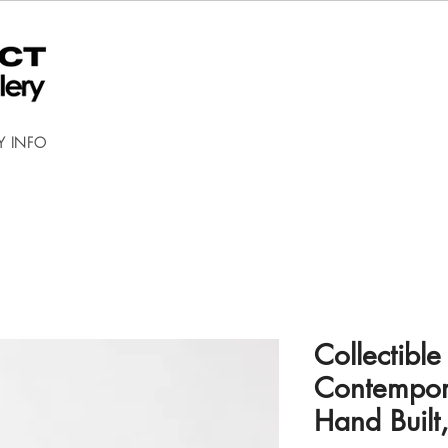
Y INFO
Collectible
Contempora
Hand Built