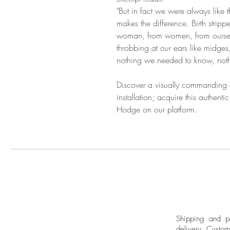
"But in fact we were always like 
makes the difference. Birth strippe
woman, from women, from oursel
throbbing at our ears like midges,
nothing we needed to know, noth
Discover a visually commanding an
installation; acquire this authenti
Hodge on our platform.
Shipping and pa
delivery.
Custom