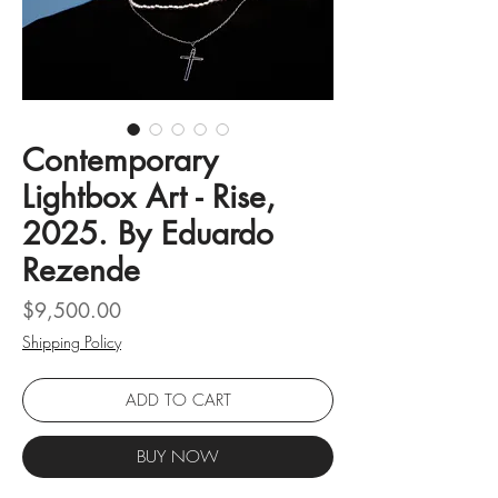
Contemporary
Lightbox Art - Rise,
2025. By Eduardo
Rezende
Price
$9,500.00
Shipping Policy
ADD TO CART
BUY NOW