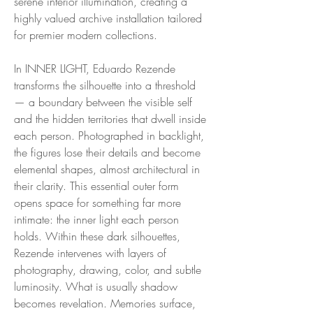
serene interior illumination, creating a
highly valued archive installation tailored
for premier modern collections.
In INNER LIGHT, Eduardo Rezende
transforms the silhouette into a threshold
— a boundary between the visible self
and the hidden territories that dwell inside
each person. Photographed in backlight,
the figures lose their details and become
elemental shapes, almost architectural in
their clarity. This essential outer form
opens space for something far more
intimate: the inner light each person
holds. Within these dark silhouettes,
Rezende intervenes with layers of
photography, drawing, color, and subtle
luminosity. What is usually shadow
becomes revelation. Memories surface,