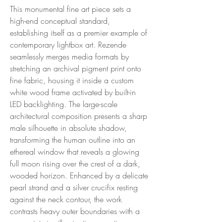
This monumental fine art piece sets a
high-end conceptual standard,
establishing itself as a premier example of
contemporary lightbox art. Rezende
seamlessly merges media formats by
stretching an archival pigment print onto
fine fabric, housing it inside a custom
white wood frame activated by built-in
LED backlighting. The large-scale
architectural composition presents a sharp
male silhouette in absolute shadow,
transforming the human outline into an
ethereal window that reveals a glowing
full moon rising over the crest of a dark,
wooded horizon. Enhanced by a delicate
pearl strand and a silver crucifix resting
against the neck contour, the work
contrasts heavy outer boundaries with a