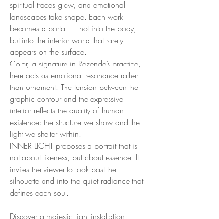
spiritual traces glow, and emotional
landscapes take shape. Each work
becomes a portal — not into the body,
but into the interior world that rarely
appears on the surface.
Color, a signature in Rezende’s practice,
here acts as emotional resonance rather
than ornament. The tension between the
graphic contour and the expressive
interior reflects the duality of human
existence: the structure we show and the
light we shelter within.
INNER LIGHT proposes a portrait that is
not about likeness, but about essence. It
invites the viewer to look past the
silhouette and into the quiet radiance that
defines each soul.
Discover a majestic light installation;