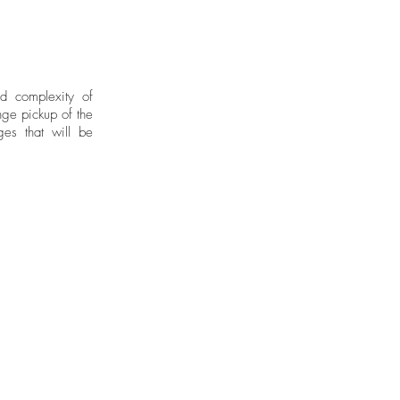
nd complexity of
ge pickup of the
ges that will be