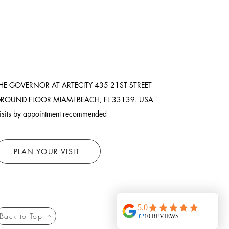
HE GOVERNOR AT ARTECITY
435 21ST STREET
ROUND FLOOR
MIAMI BEACH, FL 33139. USA
isits by appointment recommended
PLAN YOUR VISIT
Back to Top