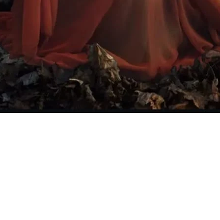
Quick View