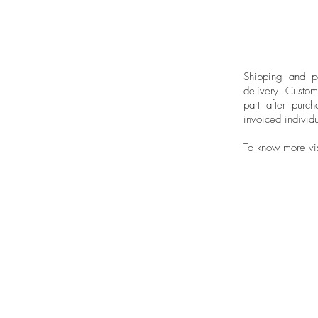
Shipping and pa
delivery.
Custom
part after purch
invoiced individu
To know more vi