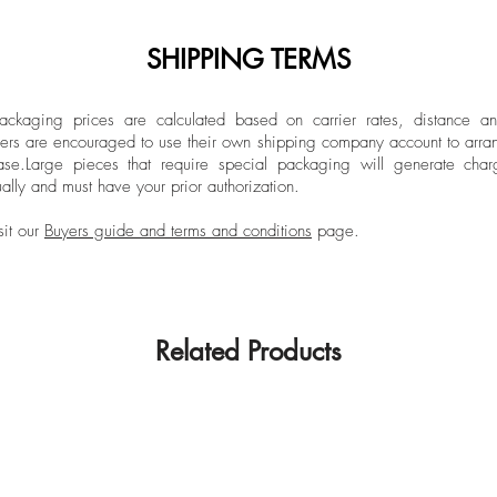
SHIPPING TERMS
ckaging prices are calculated based on carrier rates, distance a
ers are encouraged to use their own shipping company account to arran
ase.
Large pieces that require special packaging will generate char
ally and must have your prior authorization.
sit our
Buyers guide and terms and conditions
page.
Related Products