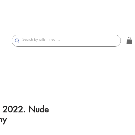
I, 2022. Nude
hy