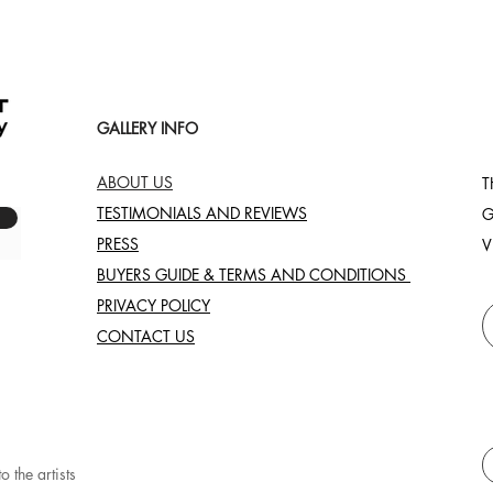
GALLERY INFO
ABOUT US
T
TESTIMONIALS AND REVIEWS
G
PRESS
V
BUYERS GUIDE & TERMS AND CONDITIONS
PRIVACY POLICY
CONTACT US
o the artists