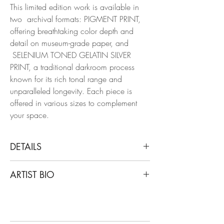
This limited edition work is available in
two archival formats: PIGMENT PRINT,
offering breathtaking color depth and
detail on museum-grade paper, and
SELENIUM TONED GELATIN SILVER
PRINT, a traditional darkroom process
known for its rich tonal range and
unparalleled longevity. Each piece is
offered in various sizes to complement
your space.
DETAILS
Miguel Winograd
ARTIST BIO
Deer Isle, 2015
From the series Matas
Miguel Winograd is a Colombian
Pigment Prints / Selenium- Toned Gelatin
photographer. After years of graduate
Silver Prints
study in Latin American History at New