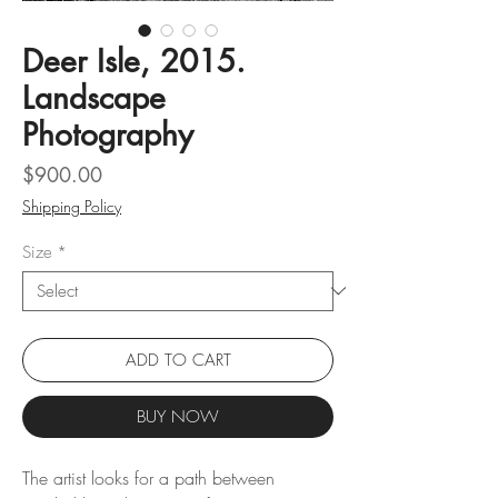
Deer Isle, 2015.
Landscape
Photography
Price
$900.00
Shipping Policy
Size
*
ADD TO CART
BUY NOW
The artist looks for a path between