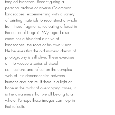
tangled branches. Reconfiguring a
personal archive of diverse Colombian
landscapes, experimenting with a variety
of printing materials to reconstruct a whole
from these fragments, recreating a forest in
the center of Bogotá. Wynograd also
examines a historical archive of
landscapes, the roots of his own vision.
He believes that the old mimetic dream of
photography is still alive. These exercises
aim to weave a series of visual
connections and reflect on the complex
web of interdependencies between
humans and nature. If there is a light of
hope in the midst of overlapping crises, it
is the awareness that we all belong to a
whole. Perhaps these images can help in
that reflection.