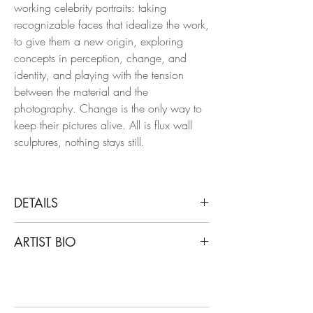
working celebrity portraits: taking
recognizable faces that idealize the work,
to give them a new origin, exploring
concepts in perception, change, and
identity, and playing with the tension
between the material and the
photography. Change is the only way to
keep their pictures alive. All is flux wall
sculptures, nothing stays still.
DETAILS
Cristian Hunter
ARTIST BIO
Diptych: Kate Hudson and LIU Wen (Wall
Sculpture), 2018
Cristian Hunter’s work starts from that
From the series All is Flux
belief. His photographs —created over a
Acrylic tridimensional wall sculpture
solid international career— are not mere