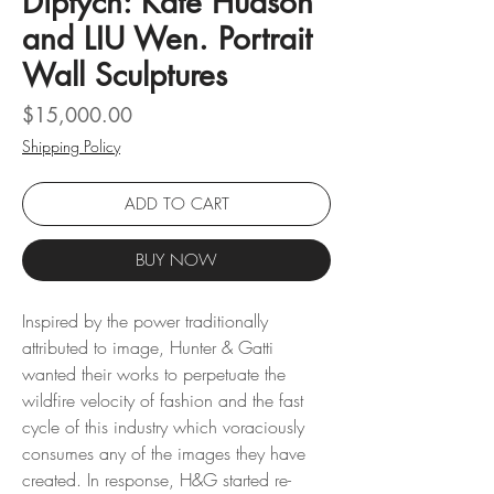
Diptych: Kate Hudson
and LIU Wen. Portrait
Wall Sculptures
Price
$15,000.00
Shipping Policy
ADD TO CART
BUY NOW
Inspired by the power traditionally
attributed to image, Hunter & Gatti
wanted their works to perpetuate the
wildfire velocity of fashion and the fast
cycle of this industry which voraciously
consumes any of the images they have
created. In response, H&G started re-