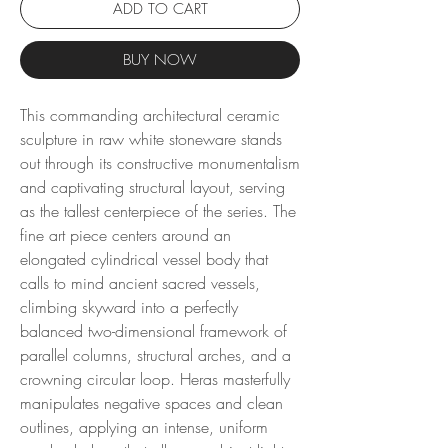
ADD TO CART
BUY NOW
This commanding architectural ceramic
sculpture in raw white stoneware stands
out through its constructive monumentalism
and captivating structural layout, serving
as the tallest centerpiece of the series. The
fine art piece centers around an
elongated cylindrical vessel body that
calls to mind ancient sacred vessels,
climbing skyward into a perfectly
balanced two-dimensional framework of
parallel columns, structural arches, and a
crowning circular loop. Heras masterfully
manipulates negative spaces and clean
outlines, applying an intense, uniform