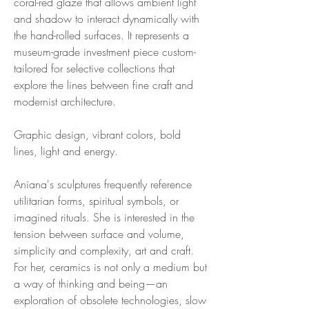
coral-red glaze that allows ambient light
and shadow to interact dynamically with
the hand-rolled surfaces. It represents a
museum-grade investment piece custom-
tailored for selective collections that
explore the lines between fine craft and
modernist architecture.
Graphic design, vibrant colors, bold
lines, light and energy.
Aniana's sculptures frequently reference
utilitarian forms, spiritual symbols, or
imagined rituals. She is interested in the
tension between surface and volume,
simplicity and complexity, art and craft.
For her, ceramics is not only a medium but
a way of thinking and being—an
exploration of obsolete technologies, slow