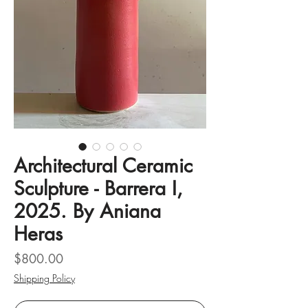
Architectural Ceramic
Sculpture - Barrera I,
2025. By Aniana
Heras
Price
$800.00
Shipping Policy