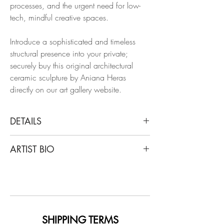
processes, and the urgent need for low-
tech, mindful creative spaces.
Introduce a sophisticated and timeless
structural presence into your private;
securely buy this original architectural
ceramic sculpture by Aniana Heras
directly on our art gallery website.
DETAILS
Aniana Heras
ARTIST BIO
Barrera I, 2025
From Color Pulse Series
Aniana Heras is a Spanish ceramic
Glazed white stoneware
sculptor based in Berlin. Born in the
countryside of Sigüenza (Guadalajara,
Dimensions: 15.3 H x 7 W x 3.5 D in.
Spain) and trained in arts and design in
Madrid and Barcelona, she spent over
SHIPPING TERMS