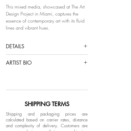
This mixed media, showcased at The Art
Design Project in Miami, captures the
essence of contemporary art with its fluid
lines and vibrant hues.
DETAILS
Alec Franco
ARTIST BIO
Eclipsado, 2020
From The GEN/ADN Series
Alec Franco was born in Buenos Aires,
Mixed envelope on raw rustic canvas
Argentina, where he currently resides. He
Mixed Technique (Acrylic and oil Pastel)
has been a graphic designer since
on canvas
1995. He began painting in 1991 and
in 1993 he attended the drawing and
SHIPPING TERMS
Dimensions: 78.7 H x 78.7 W in.
airbrushing workshops of Ignacio Otero.
Unique
Shipping and packaging prices are
His training continues in the workshops of
calculated based on carrier rates, distance
Abstract Expressionism of Marco Otero,
and complexity of delivery.
Customers are
Unframed
of Essentialism with Heriberto Zorrilla and