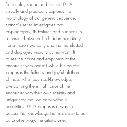
from color, shape and texture. DNA
visually and plastically explores the
morphology of our genetic sequence.
Franco's series investigates that
cryptography, its textures and nuances in
a tension between the hidden hereditary
transmission we carry and the manifested
and displayed visually by his work. It
raises the horror and emptiness of the
encounter with oneself while his palette
proposes the fullness and joyful plethora
of those who reach self-knowledge,
overcoming the initial horror of the
encounter with their own identity and
uniqueness that we carry without
certainties. DNA proposes a way to
access that knowledge that is elusive to us
by another way, the artistic one.