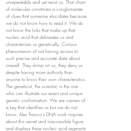
unrepeatable and yet resist us. That chain
of molecules constitutes a conglomerate
of clues that someone elucidates because
we do not know how to read it. We do
not know the links that make up that
nucleic acid that delineates us and
characterizes us genetically. Curious
phenomenon of not having access to
such precise and accurate data about
oneself. They skimp on us, they deny us
despite having more authority than
anyone to know their own characteristics.
The geneticist, the scientist, is the one
who can illustrate our exact and unique
genetic conformation. We are carriers of
a key that identifies us but we do not
know. Alec Franco's DNA work inquires
about this secret and inaccessible figure
and displays these nucleic acid segments