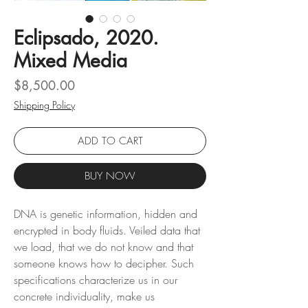
Eclipsado, 2020.
Mixed Media
Price
$8,500.00
Shipping Policy
ADD TO CART
BUY NOW
DNA is genetic information, hidden and
encrypted in body fluids. Veiled data that
we load, that we do not know and that
someone knows how to decipher. Such
specifications characterize us in our
concrete individuality, make us