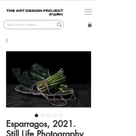
Esparragos, 2021.
Still Life Photography