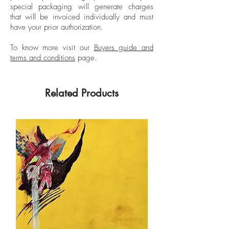
special packaging will generate charges
While in San Francisco she studied film
that will be invoiced individually and must
and worked on a Francis Ford Coppola
have your prior authorization.
production and in 1972 appeared in
Fellini's “Roma”. Franco's work has been
To know more visit our
Buyers guide and
terms and conditions
page.
published in Hola, Vogue Spain, Harper's
Bazaar, Vanidades and many other
publications. Two of her photographs are
Related Products
part of the permanent collection of the
National Museum of Colombia.