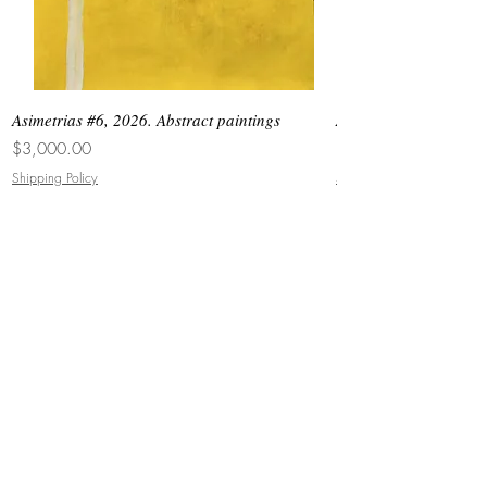
Asimetrias #6, 2026. Abstract paintings
Asimetrias #5, 2026. 
Price
Price
$3,000.00
$8,500.00
Shipping Policy
Shipping Policy