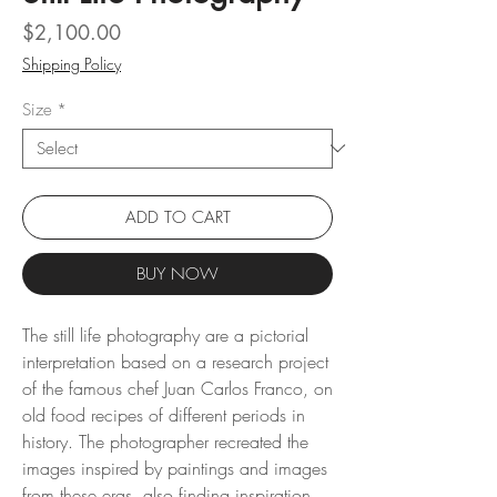
Price
$2,100.00
Shipping Policy
Size
*
ADD TO CART
BUY NOW
The still life photography are a pictorial
interpretation based on a research project
of the famous chef Juan Carlos Franco, on
old food recipes of different periods in
history. The photographer recreated the
images inspired by paintings and images
from these eras, also finding inspiration