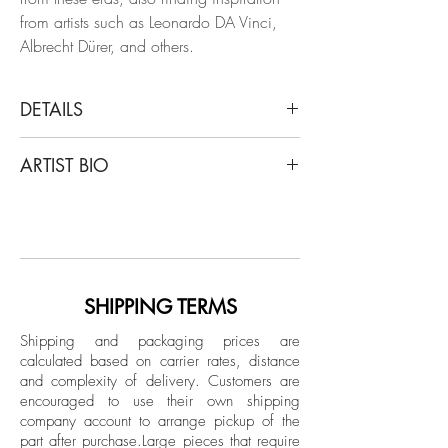
from artists such as Leonardo DA Vinci,
Albrecht Dürer, and others.
DETAILS
Dora Franco
ARTIST BIO
Esparragos, 2021
From The Bodegones Series
Dora Franco began her artistic career as a
Giclee print on Hahnemuhler paper photo
fashion model in her country, Colombia,
Rag Baryta
work that continued in Europe and New
Limited Edition.
York, where she posed for artists such as
Salvador Dalí and Richard Avedon,
SHIPPING TERMS
Unframed
among many others. Her interest in the
Shipping and packaging prices are
arts led her to study Fine Arts at the
calculated based on carrier rates, distance
Universidad de Los Andes in Bogota and
and complexity of delivery.
Customers are
at the Art Institute of San Francisco, where
encouraged to use their own shipping
she began her career as a fashion,
company account to arrange pickup of the
part after purchase.
Large pieces that require
beauty and interior design photographer.