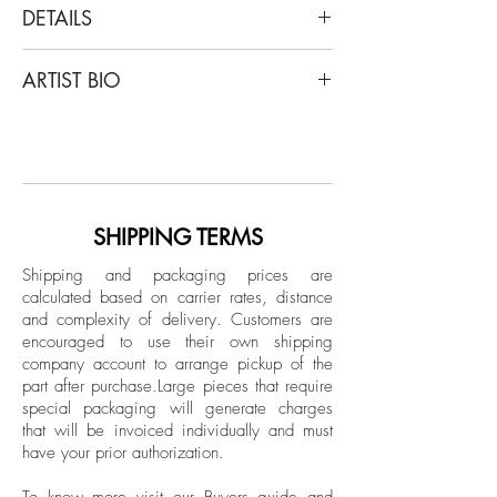
DETAILS
Ricky Cohete
ARTIST BIO
Espina, 2020
From the series Viva
Ricky Cohete was born in a coastal city
Color Archival Pigment print
in Ecuador, but mainly, grew up in
Limited Edition
Miami. Lately, he has self-published a
photography book that included: short
Unframed
poems and sketches titled “Blanco”.
SHIPPING TERMS
Shipping and packaging prices are
calculated based on carrier rates, distance
and complexity of delivery.
Customers are
encouraged to use their own shipping
company account to arrange pickup of the
part after purchase.
Large pieces that require
special packaging will generate charges
that will be invoiced individually and must
have your prior authorization.
To know more visit our
Buyers guide and