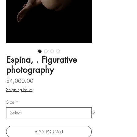
Espina, . Figurative
photography
Price
$4,000.00
Shipping Policy
Size
*
ADD TO CART