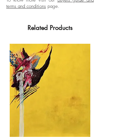
terms and conditions
page.
Related Products