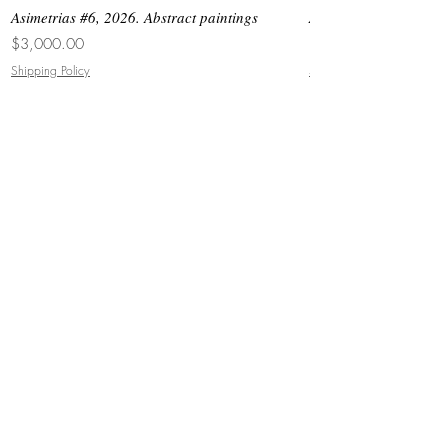
Asimetrias #6, 2026. Abstract paintings
Asimetrias #5, 2026. 
Price
Price
$3,000.00
$8,500.00
Shipping Policy
Shipping Policy
JOIN