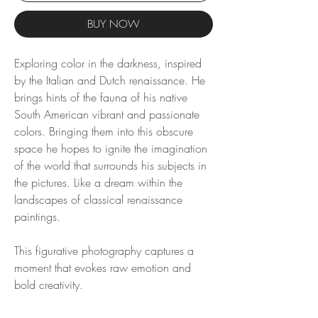
BUY NOW
Exploring color in the darkness, inspired
by the Italian and Dutch renaissance. He
brings hints of the fauna of his native
South American vibrant and passionate
colors. Bringing them into this obscure
space he hopes to ignite the imagination
of the world that surrounds his subjects in
the pictures. Like a dream within the
landscapes of classical renaissance
paintings.
This figurative photography captures a
moment that evokes raw emotion and
bold creativity.