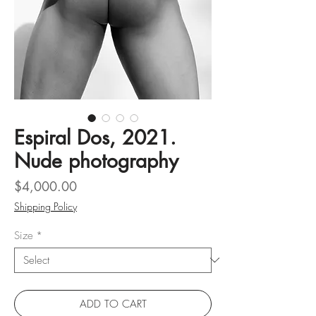
Espiral Dos, 2021.
Nude photography
Price
$4,000.00
Shipping Policy
Size
*
ADD TO CART