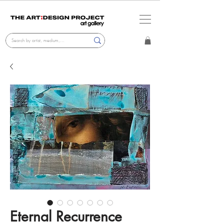
Eternal Recurrence