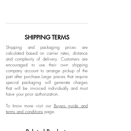
From the series Eternal Recurrence
Born in Georgia (USA), Raised in Europe.
Photo collage with intervention by the
Yale-educated. Natasha Zupan is an
artist
internationally acclaimed figure in the art
world, Natasha shows annually
Dimensions: 9 H x 12 W in.
throughout Europe, Asia, and the United
SHIPPING TERMS
One of a Kind
States, including a few exhibitions at the
Shipping and packaging prices are
Columbus Museum of Art, Georgia​ . The
calculated based on carrier rates, distance
Unframed
artist has also been a muse for the famous
and complexity of delivery.
Customers are
Signed by the artist
fashion label Larusmiani, Zang Toi and di
encouraged to use their own shipping
Liborio as well as being commissioned by
company account to arrange pickup of the
part after purchase.
Large pieces that require
Atelier Swaroski to produce a Crystal
special packaging will generate charges
Chandelier and Mattel to produce a
that will be invoiced individually and must
painting about Barbie, to celebrate her
have your prior authorization.
50th anniversary.
To know more visit our
Buyers guide and
terms and conditions
page.