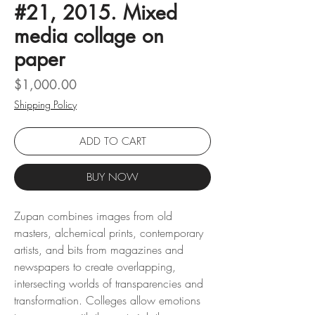
#21, 2015. Mixed
media collage on
paper
Price
$1,000.00
Shipping Policy
ADD TO CART
BUY NOW
Zupan combines images from old
masters, alchemical prints, contemporary
artists, and bits from magazines and
newspapers to create overlapping,
intersecting worlds of transparencies and
transformation. Colleges allow emotions