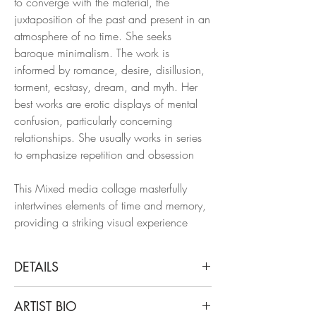
to converge with the material, the
juxtaposition of the past and present in an
atmosphere of no time. She seeks
baroque minimalism. The work is
informed by romance, desire, disillusion,
torment, ecstasy, dream, and myth. Her
best works are erotic displays of mental
confusion, particularly concerning
relationships. She usually works in series
to emphasize repetition and obsession
This Mixed media collage masterfully
intertwines elements of time and memory,
providing a striking visual experience
DETAILS
Natasha Zupan
ARTIST BIO
Eternal Recurrence #21, 2015