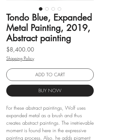
Tondo Blue, Expanded
Metal Painting, 2019,
Abstract painting
Price
$8,400.00
Shipping Policy
ADD TO CART
BUY NOW
For these abstract paintings, Wolf uses
expanded metal as a brush and thus
creates abstract paintings. The irretrievable
moment is found here in the expressive
painting process. Also, he adds pigment