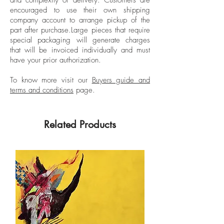
Crated: 22 kg Approx.
internationally by several galleries and is
encouraged to use their own shipping
Hand-signed back by the artist.
part of renowned collections such as the
company account to arrange pickup of the
part after purchase.
Large pieces that require
Albertina Museum.
special packaging will generate charges
that will be invoiced individually and must
have your prior authorization.
To know more visit our
Buyers guide and
terms and conditions
page.
Related Products