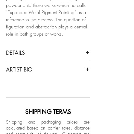
powder onto these works which he calls
´Expanded Metal Pigment Painting´ as a
reference to the process. The question of
figuration and abstraction plays a central
role in both groups of works.
DETAILS
Clemens Wolf
ARTIST BIO
Tondo Blue, Expanded Metal Painting,
2019
Clemens Wolf is a graduate of the
From the series Expanded Metal Paintings
University of Arts Linz, is captivated by the
Oil and pigment on aluminum
aesthetic of decay, drawing inspiration
from dilapidated materials like fences,
Dimensions: 43.7 DM in.
abandoned warehouses, and unfinished
SHIPPING TERMS
Unique
buildings. Wolf has had exhibitions in
Shipping and packaging prices are
China, Switzerland, France, Germany
calculated based on carrier rates, distance
Unpacked: 12.5 kg Approx.
and the USA. He is represented
and complexity of delivery.
Customers are