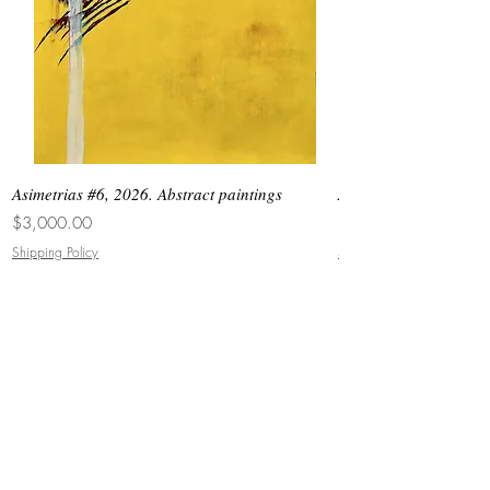
Asimetrias #6, 2026. Abstract paintings
Asimetrias #5, 2026. 
Price
Price
$3,000.00
$8,500.00
Shipping Policy
Shipping Policy