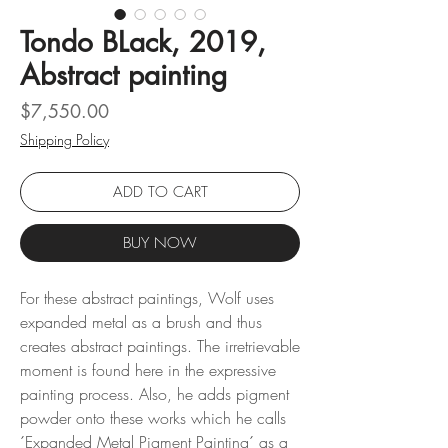
Tondo BLack, 2019,
Abstract painting
Price
$7,550.00
Shipping Policy
ADD TO CART
BUY NOW
For these abstract paintings, Wolf uses
expanded metal as a brush and thus
creates abstract paintings. The irretrievable
moment is found here in the expressive
painting process. Also, he adds pigment
powder onto these works which he calls
´Expanded Metal Pigment Painting´ as a