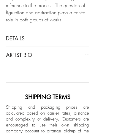
reference to the process. The question of
figuration and abstraction plays a central
role in both groups of works.
DETAILS
Clemens Wolf
ARTIST BIO
Tondo BLack, 2019
From THE Expanded Metal Pigment
Clemens Wolf is a graduate of the
Paintings Series
University of Arts Linz, is captivated by the
Oil and pigment on aluminum
aesthetic of decay, drawing inspiration
from dilapidated materials like fences,
Dimensions: 39.3 DM in.
abandoned warehouses, and unfinished
SHIPPING TERMS
Unique
buildings. Wolf has had exhibitions in
Shipping and packaging prices are
China, Switzerland, France, Germany
calculated based on carrier rates, distance
Unpacked: 12.5 kg Approx.
and the USA. He is represented
and complexity of delivery.
Customers are
Crated: 20 kg Approx.
internationally by several galleries and is
encouraged to use their own shipping
Hand-signed back by the artist.
part of renowned collections such as the
company account to arrange pickup of the