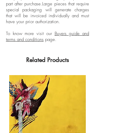
part after purchase.
Large pieces that require
Albertina Museum.
special packaging will generate charges
that will be invoiced individually and must
have your prior authorization.
To know more visit our
Buyers guide and
terms and conditions
page.
Related Products