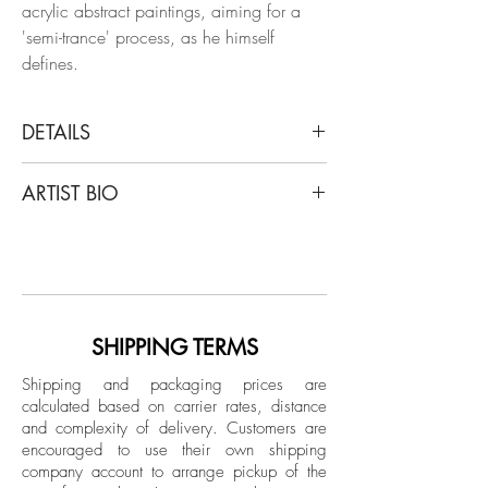
acrylic abstract paintings, aiming for a
'semi-trance' process, as he himself
defines.
DETAILS
ALMO
ARTIST BIO
Fluorescent Ascension #2, 2021
From The Neon Progress Series
Almo, Jorge Alberto Murilo, was born in
Gouache paint on 450 g paper
Honduras, grew up in the Philippines. He
lives in Brazil, Salvador, Bahia, since
Dimensions: 14.1 H x 10.2 W in.
1999, today he lives in São Paulo.
Unique
Regarding his academic training, he
SHIPPING TERMS
graduated in Industrial Design, completed
Unframed
Shipping and packaging prices are
in 1997, at the European Institute of
calculated based on carrier rates, distance
Design, Milan, Italy. He has training in
and complexity of delivery.
Customers are
Architecture from the University of
encouraged to use their own shipping
Florence, Faculty of Architecture and the
company account to arrange pickup of the