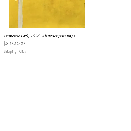
Asimetrias #6, 2026. Abstract paintings
Asimetrias #5, 2026. 
Price
Price
$3,000.00
$8,500.00
Shipping Policy
Shipping Policy