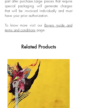
part after purchase.
Large pieces that require
Milan Polytechnic.
special packaging will generate charges
that will be invoiced individually and must
have your prior authorization.
To know more visit our
Buyers guide and
terms and conditions
page.
Related Products