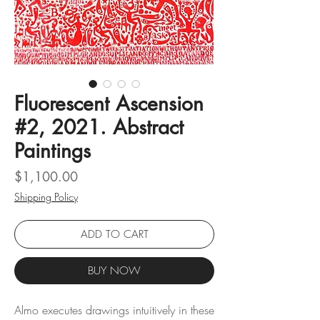
Fluorescent Ascension
#2, 2021. Abstract
Paintings
Price
$1,100.00
Shipping Policy
ADD TO CART
BUY NOW
Almo executes drawings intuitively in these