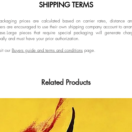
SHIPPING TERMS
ckaging prices are calculated based on carrier rates, distance a
ers are encouraged to use their own shipping company account to arran
ase.
Large pieces that require special packaging will generate char
ally and must have your prior authorization.
sit our
Buyers guide and terms and conditions
page.
Related Products