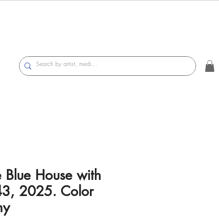
e Blue House with
43, 2025. Color
hy