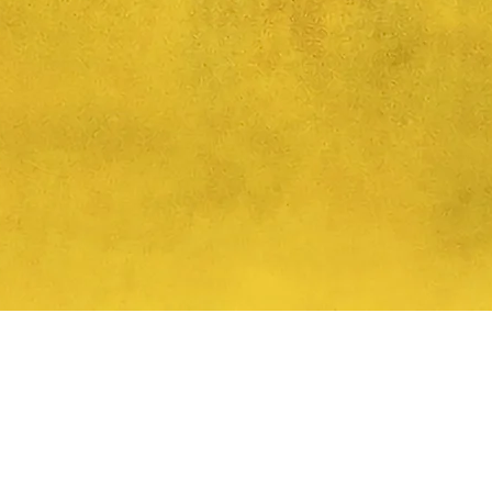
Quick View