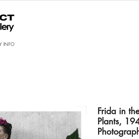
Y INFO
Frida in th
Plants, 19
Photograp