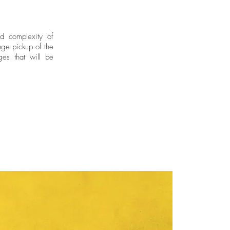
nd complexity of
ge pickup of the
ges that will be