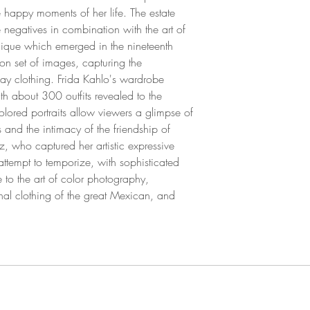
e happy moments of her life. The estate
 negatives in combination with the art of
nique which emerged in the nineteenth
tion set of images, capturing the
day clothing. Frida Kahlo's wardrobe
th about 300 outfits revealed to the
lored portraits allow viewers a glimpse of
s and the intimacy of the friendship of
z, who captured her artistic expressive
ttempt to temporize, with sophisticated
to the art of color photography,
onal clothing of the great Mexican, and