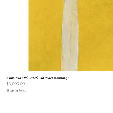
Asimetrias #6, 2026. Abstract paintings
Price
$3,000.00
Shipping Policy