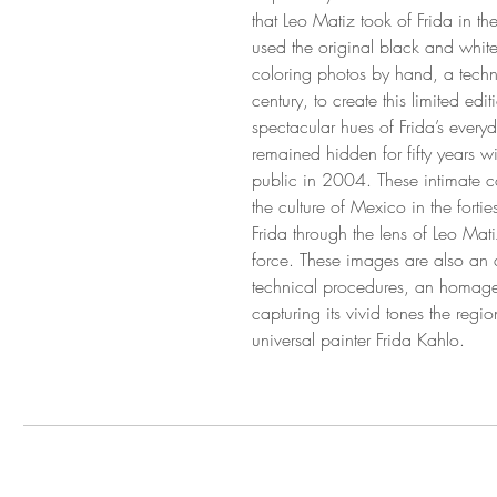
that Leo Matiz took of Frida in th
used the original black and white
coloring photos by hand, a tech
century, to create this limited edi
spectacular hues of Frida’s every
remained hidden for fifty years wi
public in 2004. These intimate co
the culture of Mexico in the fortie
Frida through the lens of Leo Mati
force. These images are also an a
technical procedures, an homage 
capturing its vivid tones the regi
universal painter Frida Kahlo.