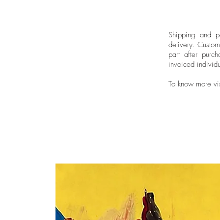
Shipping and pa
delivery.
Custom
part after purch
invoiced individu
To know more vi