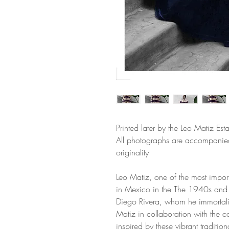
Printed later by the Leo Matiz Esta
All photographs are accompanied 
originality
Leo Matiz, one of the most import
in Mexico in the The 1940s and 
Diego Rivera, whom he immortali
Matiz in collaboration with the co
inspired by these vibrant traditio