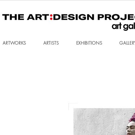
ARTWORKS
ARTISTS
EXHIBITIONS
GALLER