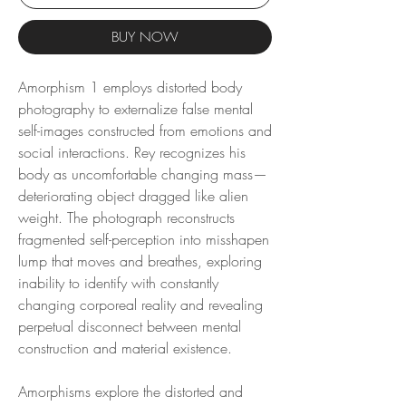
BUY NOW
Amorphism 1 employs distorted body
photography to externalize false mental
self-images constructed from emotions and
social interactions. Rey recognizes his
body as uncomfortable changing mass—
deteriorating object dragged like alien
weight. The photograph reconstructs
fragmented self-perception into misshapen
lump that moves and breathes, exploring
inability to identify with constantly
changing corporeal reality and revealing
perpetual disconnect between mental
construction and material existence.
Amorphisms explore the distorted and