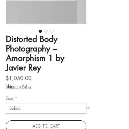
Distorted Body
Photography –
Amorphism 1 by
Javier Rey
Price
$1,050.00
Shipping Policy
Size
*
ADD TO CART