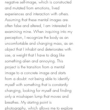
negative self-image, which is constructed
and mutated from emotions, lived
experiences and interaction with others.
Assuming that these mental images are
often false and altered, I am interested in
examining mine. When inquiring into my
perception, I recognize the body as an
uncomfortable and changing mass, as an
object that I inhabit and deteriorates with
use, a weight that I have to drag like
something alien and annoying. This
project is the transition from a mental
image to a concrete image and starts
from a doubt: not being able to identify
myself with something that is constantly
changing, looking for myself and finding
only a misshapen lump that moves and
breathes. My starting point is
photography, which allows me to explore