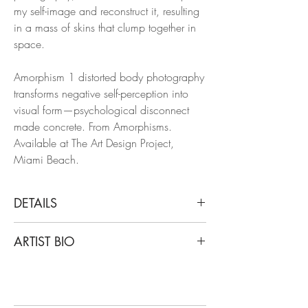
my self-image and reconstruct it, resulting
in a mass of skins that clump together in
space.
Amorphism 1 distorted body photography
transforms negative self-perception into
visual form—psychological disconnect
made concrete. From Amorphisms.
Available at The Art Design Project,
Miami Beach.
DETAILS
Javier Rey
ARTIST BIO
Amorphism 1, 2016
From The Series Amorphisms
Javier Rey is a Colombian artist and
Archival pigment print, Color Edition
photographer. His work has been shown
Limited Edition.
in many collective exhibitions, solo