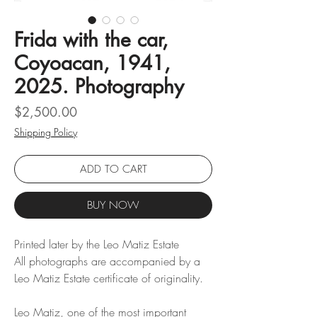
Frida with the car,
Coyoacan, 1941,
2025. Photography
Price
$2,500.00
Shipping Policy
ADD TO CART
BUY NOW
Printed later by the Leo Matiz Estate
All photographs are accompanied by a
Leo Matiz Estate certificate of originality.
Leo Matiz, one of the most important