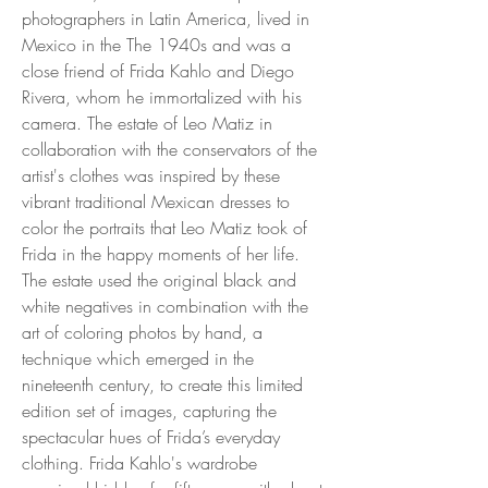
photographers in Latin America, lived in
Mexico in the The 1940s and was a
close friend of Frida Kahlo and Diego
Rivera, whom he immortalized with his
camera. The estate of Leo Matiz in
collaboration with the conservators of the
artist's clothes was inspired by these
vibrant traditional Mexican dresses to
color the portraits that Leo Matiz took of
Frida in the happy moments of her life.
The estate used the original black and
white negatives in combination with the
art of coloring photos by hand, a
technique which emerged in the
nineteenth century, to create this limited
edition set of images, capturing the
spectacular hues of Frida’s everyday
clothing. Frida Kahlo's wardrobe