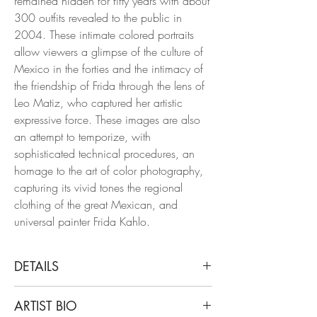
remained hidden for fifty years with about
300 outfits revealed to the public in
2004. These intimate colored portraits
allow viewers a glimpse of the culture of
Mexico in the forties and the intimacy of
the friendship of Frida through the lens of
Leo Matiz, who captured her artistic
expressive force. These images are also
an attempt to temporize, with
sophisticated technical procedures, an
homage to the art of color photography,
capturing its vivid tones the regional
clothing of the great Mexican, and
universal painter Frida Kahlo.
DETAILS
Leo Matiz
ARTIST BIO
Frida with the car, Coyoacan, 1941,