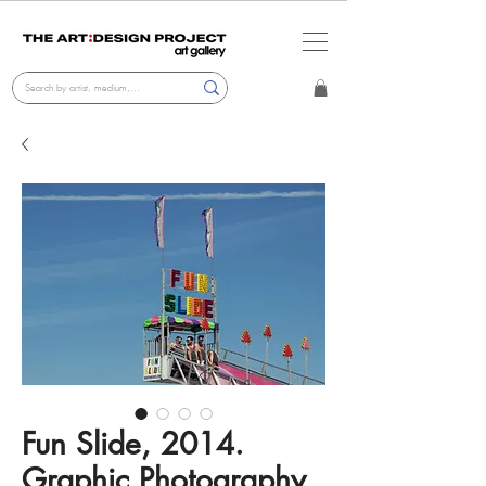
Fun Slide, 2014.
Graphic Photography