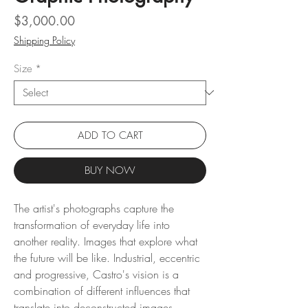
Price
$3,000.00
Shipping Policy
Size
*
ADD TO CART
BUY NOW
The artist's photographs capture the
transformation of everyday life into
another reality. Images that explore what
the future will be like. Industrial, eccentric
and progressive, Castro's vision is a
combination of different influences that
translate into deconstructed images.