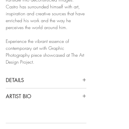
Castro has surrounded himself with art,
inspiration and creative sources that have
enriched his work and the way he
perceives the world around him.
Experience the vibrant essence of
contemporary art with Graphic
Photography piece showcased at The Art
Design Project.
DETAILS
Juan Pablo Castro
ARTIST BIO
Fun Slide, 2014
Chromogenic print on ultra premium
Castro's work has been featured in Vogue
photo paper
Mexico, L’Officiel, Elle arabia and elle
Limited Edition.
Decor magazines; creating content for
luxury brands like Burberry and