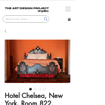
Hotel Chelsea, New
York. Room 822,