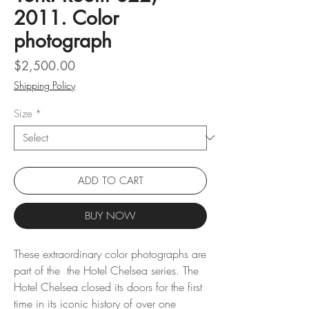
2011. Color
photograph
Price
$2,500.00
Shipping Policy
Size
*
ADD TO CART
BUY NOW
These extraordinary color photographs are
part of the the Hotel Chelsea series. The
Hotel Chelsea closed its doors for the first
time in its iconic history of over one