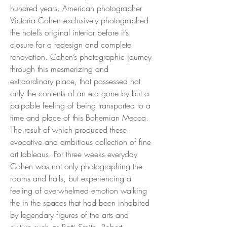
hundred years. American photographer
Victoria Cohen exclusively photographed
the hotel’s original interior before it’s
closure for a redesign and complete
renovation. Cohen’s photographic journey
through this mesmerizing and
extraordinary place, that possessed not
only the contents of an era gone by but a
palpable feeling of being transported to a
time and place of this Bohemian Mecca.
The result of which produced these
evocative and ambitious collection of fine
art tableaus. For three weeks everyday
Cohen was not only photographing the
rooms and halls, but experiencing a
feeling of overwhelmed emotion walking
the in the spaces that had been inhabited
by legendary figures of the arts and
culture such as Patti Smith, Robert