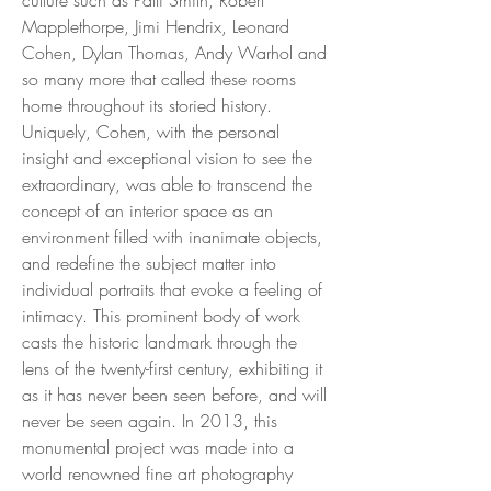
Mapplethorpe, Jimi Hendrix, Leonard
Cohen, Dylan Thomas, Andy Warhol and
so many more that called these rooms
home throughout its storied history.
Uniquely, Cohen, with the personal
insight and exceptional vision to see the
extraordinary, was able to transcend the
concept of an interior space as an
environment filled with inanimate objects,
and redefine the subject matter into
individual portraits that evoke a feeling of
intimacy. This prominent body of work
casts the historic landmark through the
lens of the twenty-first century, exhibiting it
as it has never been seen before, and will
never be seen again. In 2013, this
monumental project was made into a
world renowned fine art photography