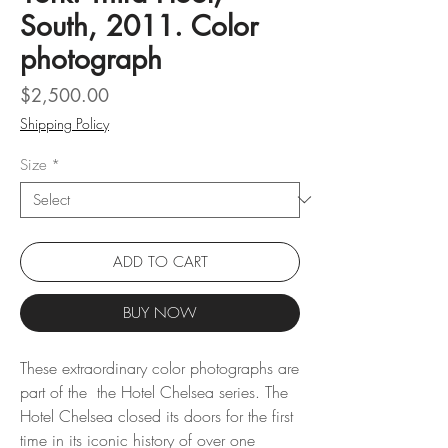
South, 2011. Color
photograph
Price
$2,500.00
Shipping Policy
Size
*
ADD TO CART
BUY NOW
These extraordinary color photographs are
part of the the Hotel Chelsea series. The
Hotel Chelsea closed its doors for the first
time in its iconic history of over one