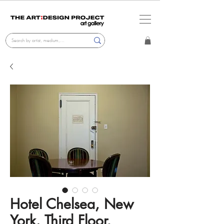
Hotel Chelsea, New
York. Third Floor,