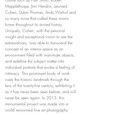
Mapplethorpe, Jimi Hendrix, Leonard
Cohen, Dylan Thomas, Andy Warhol and
so many more that called these rooms
home throughout its storied history.
Uniquely, Cohen, with the personal
insight and exceptional vision to see the
extraordinary, was able to transcend the
concept of an interior space as an
environment filled with inanimate objects,
and redefine the subject matter into
individual portraits that evoke a feeling of
intimacy. This prominent body of work
casts the historic landmark through the
lens of the twenty-first century, exhibiting it
as it has never been seen before, and will
never be seen again. In 2013, this
monumental project was made into a
world renowned fine art photography