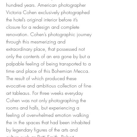
hundred years. American photographer
Victoria Cohen exclusively photographed
the hotel’s original interior before it’s
closure for a redesign and complete
renovation. Cohen’s photographic journey
through this mesmerizing and
extraordinary place, that possessed not
only the contents of an era gone by but a
palpable feeling of being transported to a
time and place of this Bohemian Mecca.
The result of which produced these
evocative and ambitious collection of fine
art tableaus. For three weeks everyday
Cohen was not only photographing the
rooms and halls, but experiencing a
feeling of overwhelmed emotion walking
the in the spaces that had been inhabited
by legendary figures of the arts and
culture such as Patti Smith, Robert