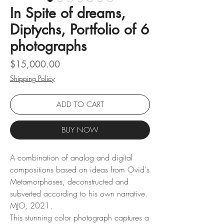
In Spite of dreams,
Diptychs, Portfolio of 6
photographs
Price
$15,000.00
Shipping Policy
ADD TO CART
BUY NOW
A combination of analog and digital
compositions based on ideas from Ovid's
Metamorphoses, deconstructed and
subverted according to his own narrative.
MJO, 2021.
This stunning color photograph captures a