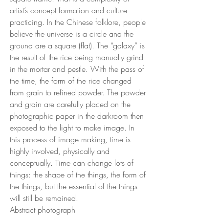
artist’s concept formation and culture
practicing. In the Chinese folklore, people
believe the universe is a circle and the
ground are a square (flat). The “galaxy” is
the result of the rice being manually grind
in the mortar and pestle. With the pass of
the time, the form of the rice changed
from grain to refined powder. The powder
and grain are carefully placed on the
photographic paper in the darkroom then
exposed to the light to make image. In
this process of image making, time is
highly involved, physically and
conceptually. Time can change lots of
things: the shape of the things, the form of
the things, but the essential of the things
will still be remained.
Abstract photograph