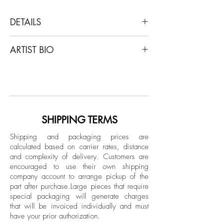
DETAILS
Shine Huang
ARTIST BIO
Interstellar III, 2019
Archival Pigment Print on Hahnemuhle
Shine Huang (M.F.A. Photography) is a
fine art paper.
Chinese-born photographer based in
Limited Edition.
Atlanta, Georgia. His work has been
exhibited throughout international galleries
Signed on verso in ink
and museums, including PhotoLondon,
SHIPPING TERMS
Unframed
Photolux Gallery Lucca, Italy, Xuhui Art
Shipping and packaging prices are
Museum Shanghai, China, Mason Fine
calculated based on carrier rates, distance
Art Gallery Atlanta, Museum of
and complexity of delivery.
Customers are
Contemporary Art Georgia, South
encouraged to use their own shipping
Southeast Gallery, Philadelphia Abington
company account to arrange pickup of the
part after purchase.
Large pieces that require
Art Center, Santa Fe Center Photo review,
special packaging will generate charges
etc. Many of my work has been featured
that will be invoiced individually and must
in magazines as Lensculture, Ilford Photo,
have your prior authorization.