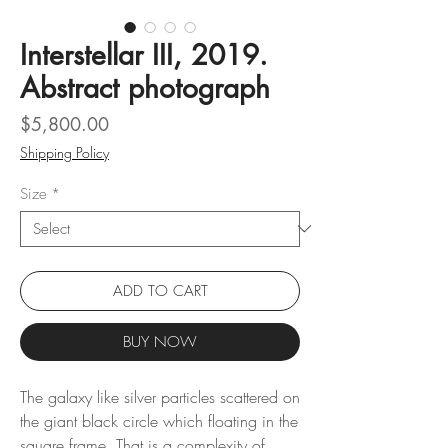
Interstellar III, 2019.
Abstract photograph
Price
$5,800.00
Shipping Policy
Size
*
ADD TO CART
BUY NOW
The galaxy like silver particles scattered on
the giant black circle which floating in the
square frame. That is a complexity of