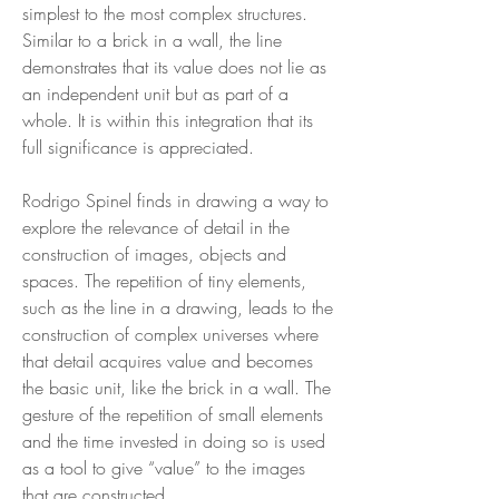
simplest to the most complex structures.
Similar to a brick in a wall, the line
demonstrates that its value does not lie as
an independent unit but as part of a
whole. It is within this integration that its
full significance is appreciated.
Rodrigo Spinel finds in drawing a way to
explore the relevance of detail in the
construction of images, objects and
spaces. The repetition of tiny elements,
such as the line in a drawing, leads to the
construction of complex universes where
that detail acquires value and becomes
the basic unit, like the brick in a wall. The
gesture of the repetition of small elements
and the time invested in doing so is used
as a tool to give “value” to the images
that are constructed.