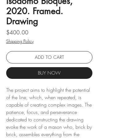
Isodomo Bloques,
2020. Framed.
Drawing
Price
$400.00
Shipping Policy
ADD TO CART
BUY NOW
The project aims to highlight the potential
of the line, which, when repeated, is
capable of creating complex images. The
patience, focus, and perseverance
dedicated to constructing the drawing
evoke the work of a mason who, brick by
brick, assembles everything from the