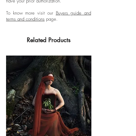
have your prior authorization.
To know more visit our
Buyers guide and
terms and conditions
page.
Related Products