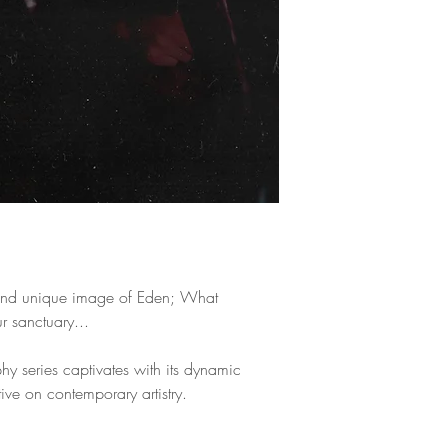
means by which she 
worlds using her im
the stereotypes of t
beyond the human ey
fashion, and humani
expressionism, and 
multiple exhibitions
Cycle-Innocent Visi
that portray her per
have been published
magazines around t
nd unique image of Eden; What
 sanctuary...
phy series captivates with its dynamic
ive on contemporary artistry.