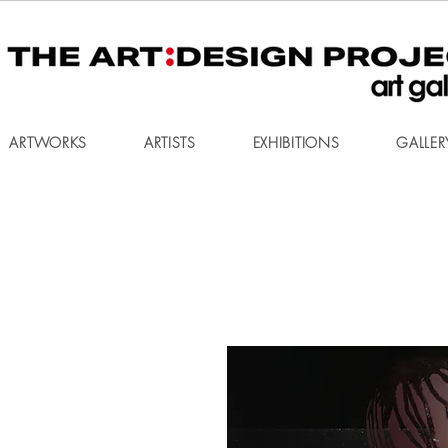
ARTWORKS
ARTISTS
EXHIBITIONS
GALLER