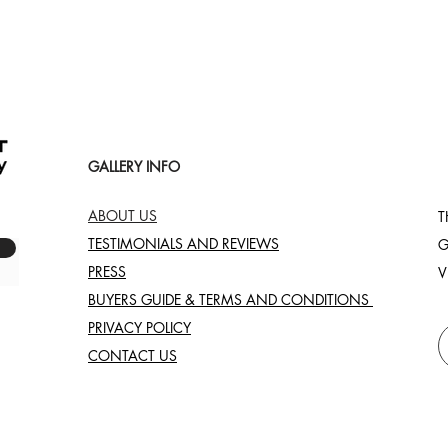
GALLERY INFO
ABOUT US
T
TESTIMONIALS AND REVIEWS
G
PRESS
V
BUYERS GUIDE & TERMS AND CONDITIONS
PRIVACY POLICY
CONTACT US