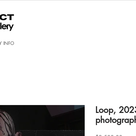
Y INFO
Loop, 2023
photograp