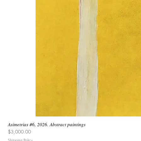
Asimetrias #6, 2026. Abstract paintings
Price
$3,000.00
Shipping Policy