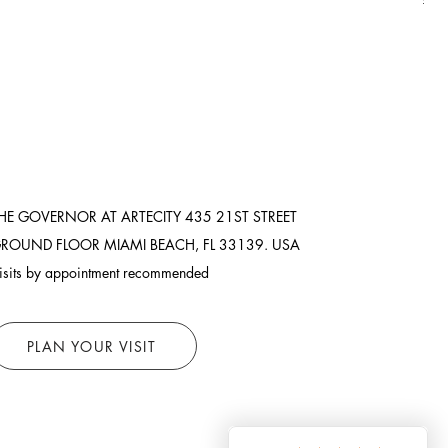
HE GOVERNOR AT ARTECITY
435 21ST STREET
ROUND FLOOR
MIAMI BEACH, FL 33139. USA
isits by appointment recommended
PLAN YOUR VISIT