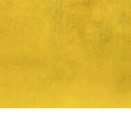
Quick View