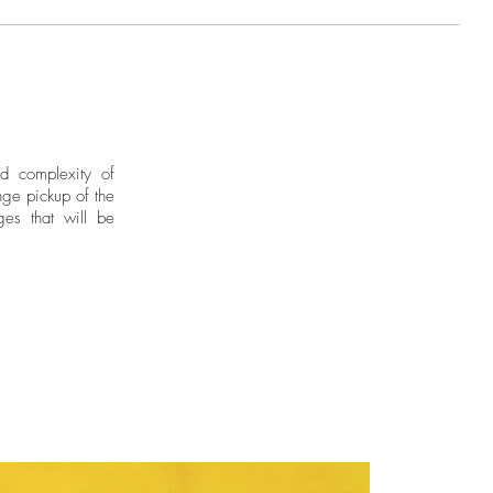
nd complexity of
ge pickup of the
ges that will be