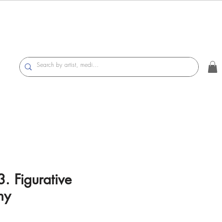
. Figurative
hy