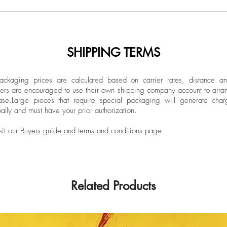
SHIPPING TERMS
ckaging prices are calculated based on carrier rates, distance a
ers are encouraged to use their own shipping company account to arran
ase.
Large pieces that require special packaging will generate char
ally and must have your prior authorization.
sit our
Buyers guide and terms and conditions
page.
Related Products