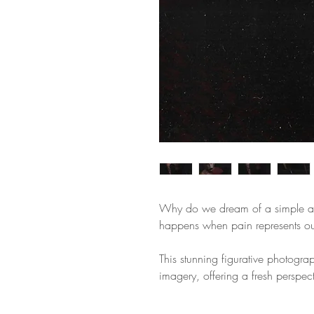
Why do we dream of a simple a
happens when pain represents our
This stunning figurative photogra
imagery, offering a fresh perspect