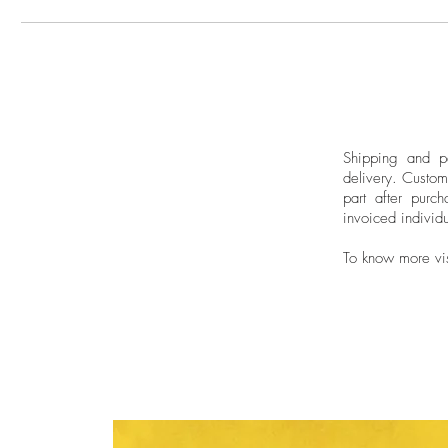
Shipping and pa
delivery.
Custom
part after purch
invoiced individu
To know more vi