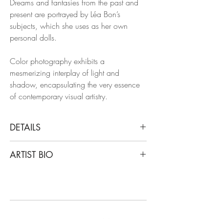
Dreams and fantasies from the past and
present are portrayed by Léa Bon’s
subjects, which she uses as her own
personal dolls.
Color photography exhibits a
mesmerizing interplay of light and
shadow, encapsulating the very essence
of contemporary visual artistry.
DETAILS
Léa Bon
ARTIST BIO
Mood, 2018
From the Series Dream and Fantasies
Léa Bon is an androgynous fashion and
Archival pigment print on glossy paper
art photographer, with a unique, personal
and spiritual body of work. Dreams and
Dimensions: 47.24 H x 31.50 W in.
fantasies from the past and present are
Edition 2/6 + 1AP