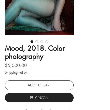
Mood, 2018. Color
photography
Price
$5,000.00
Shipping Policy
ADD TO CART
BUY NOW