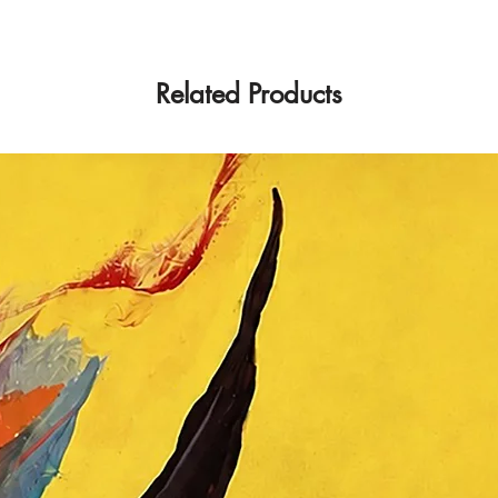
Related Products