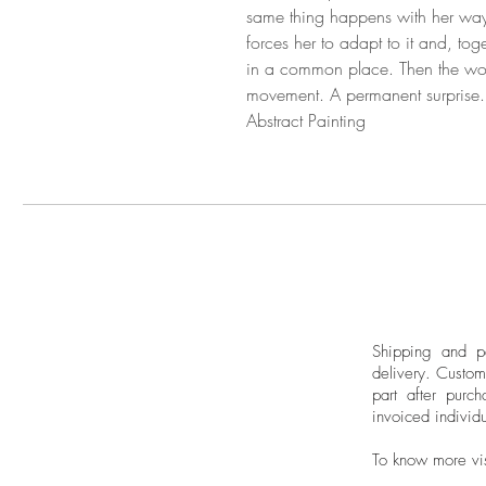
same thing happens with her way o
forces her to adapt to it and, toge
in a common place. Then the work
movement. A permanent surprise.
Abstract Painting
Shipping and pa
delivery.
Custom
part after purch
invoiced individu
To know more vi