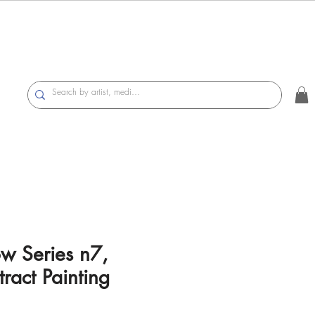
ow Series n7,
ract Painting