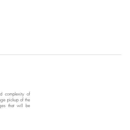
nd complexity of
ge pickup of the
ges that will be