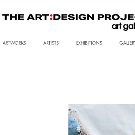
ARTWORKS
ARTISTS
EXHIBITIONS
GALLER