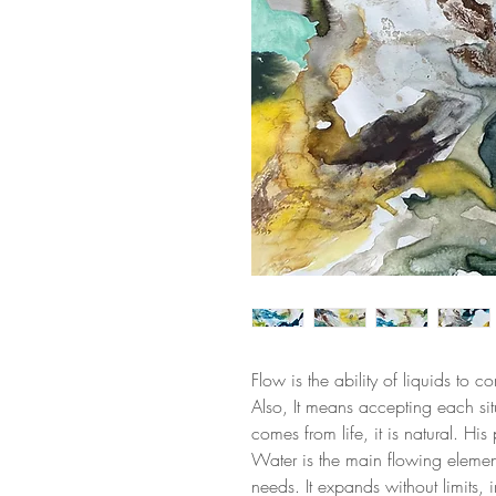
Flow is the ability of liquids to 
Also, It means accepting each sit
comes from life, it is natural. Hi
Water is the main flowing element,
needs. It expands without limits, in