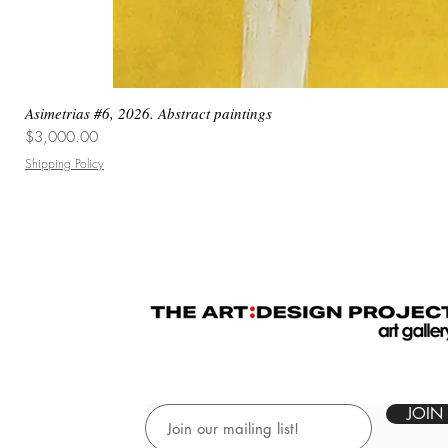
Asimetrias #6, 2026. Abstract paintings
Price
$3,000.00
Shipping Policy
JOIN