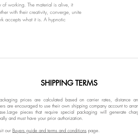
f working. The material is alive, it
ther with their creativity, converge, unite
 accepts what it is. A hypnotic
SHIPPING TERMS
ckaging prices are calculated based on carrier rates, distance a
ers are encouraged to use their own shipping company account to arran
ase.
Large pieces that require special packaging will generate char
ally and must have your prior authorization.
sit our
Buyers guide and terms and conditions
page.