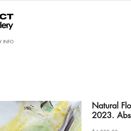
Y INFO
Natural Fl
2023. Abst