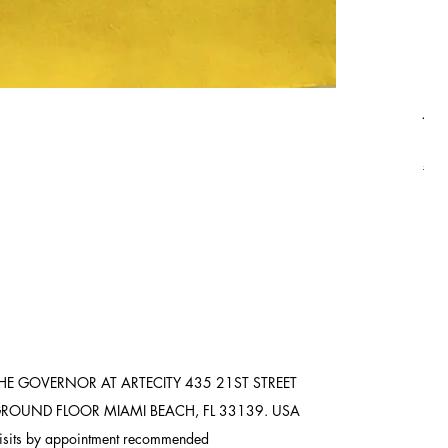
Asi
Pric
$8,
Ship
HE GOVERNOR AT ARTECITY
435 21ST STREET
ROUND FLOOR
MIAMI BEACH, FL 33139. USA
isits by appointment recommended