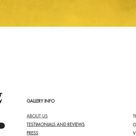
Quick View
GALLERY INFO
ABOUT US
T
TESTIMONIALS AND REVIEWS
G
PRESS
V