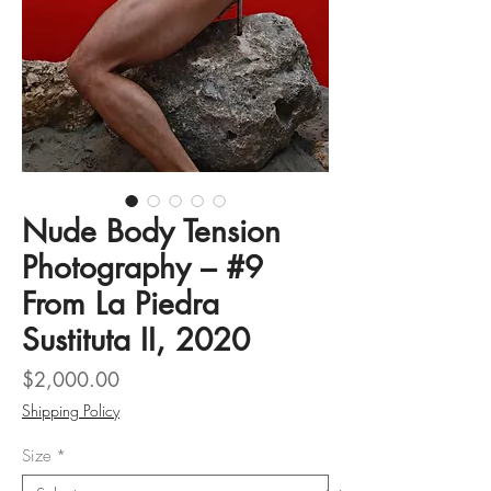
Nude Body Tension
Photography – #9
From La Piedra
Sustituta II, 2020
Price
$2,000.00
Shipping Policy
Size
*