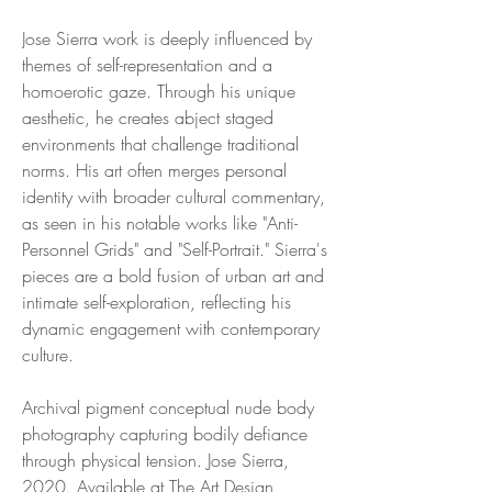
Jose Sierra work is deeply influenced by
themes of self-representation and a
homoerotic gaze. Through his unique
aesthetic, he creates abject staged
environments that challenge traditional
norms. His art often merges personal
identity with broader cultural commentary,
as seen in his notable works like "Anti-
Personnel Grids" and "Self-Portrait." Sierra's
pieces are a bold fusion of urban art and
intimate self-exploration, reflecting his
dynamic engagement with contemporary
culture.
Archival pigment conceptual nude body
photography capturing bodily defiance
through physical tension. Jose Sierra,
2020. Available at The Art Design