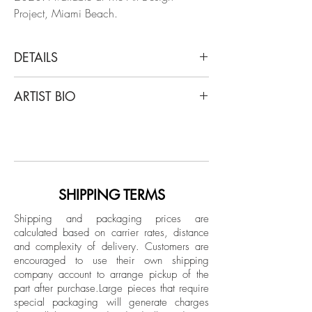
Project, Miami Beach.
DETAILS
Jose Sierra
ARTIST BIO
#9, 2020
From "La Piedra Sustituta II" Series
Jose Sierra (b. 1991 in Cartagena de
Archival Pigment Print on Hahnemühle
Indias, Colombia) obtained his Master in
paper
Fine Arts from the University Institute of
Limited Edition.
Fine Arts and Science of Bolivar
(UNIBAC) in 2012 with a body of work
SHIPPING TERMS
Unframed
titled Anti-Personnel Grids, which has
Shipping and packaging prices are
since exhibited in different locales of
calculated based on carrier rates, distance
Colombia. Shortly after, he was
and complexity of delivery.
Customers are
commissioned by the Colombian Ministry
encouraged to use their own shipping
of Culture alongside the artist collective Si
company account to arrange pickup of the
part after purchase.
Large pieces that require
Nos Pagan Boys to participate in an
special packaging will generate charges
urban art exposition titled, La Muerte Se