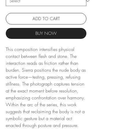
ADD TO CART
BUY NOW
This composition intensifies physical
contact between flesh and stone. The
interaction reads as friction rather than
burden. Sierra positions the nude body as
active force—testing, pressing, refusing
stillness. The photograph captures tension
at the exact moment before resolution,
emphasizing confrontation over harmony.
Within the arc of the series, this work
suggests that reclaiming the body is not a
symbolic gesture but a material act
enacted through posture and pressure.