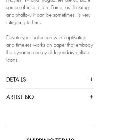
source of inspiration. Fame, as fleckring
and shallow it can be sometimes, is very
intriguing to him.
Elevate your collection with captivating
and timeless works on paper that embody
the dynamic energy of legendary cultural
icons.
DETAILS
Manuel Santelices
ARTIST BIO
Oxford all night party 1983 (after a
picture by Dafydd Jones), 2023
Santelices is a chilean artist and journalist
From the series Art, culture & society
living and working in New York for the
Ink and gouache on paper
last 20 years. After writing stories about
style, design, art, and politics for a
Dimensions: 14 H x 11 W in.
number of magazines, including the