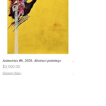
Asimetrias #6, 2026. Abstract paintings
Asimetrias #5, 2026. 
Price
Price
$3,000.00
$8,500.00
Shipping Policy
Shipping Policy