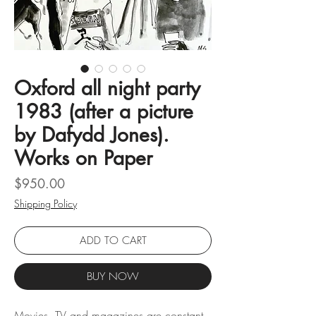
Oxford all night party
1983 (after a picture
by Dafydd Jones).
Works on Paper
Price
$950.00
Shipping Policy
ADD TO CART
BUY NOW
Movies, TV and magazines are constant