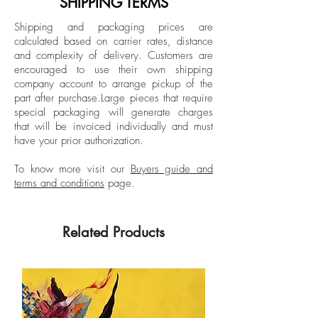
SHIPPING TERMS
Spanish editions of Elle, Harper’s Bazaar,
Unframed
Shipping and packaging prices are
and Esquire, and being a fashion writer
calculated based on carrier rates, distance
Signed by the artist
in New York for Vogue Mexico and Latin
and complexity of delivery.
Customers are
American for 7 years.
encouraged to use their own shipping
company account to arrange pickup of the
part after purchase.
Large pieces that require
special packaging will generate charges
that will be invoiced individually and must
have your prior authorization.
To know more visit our
Buyers guide and
terms and conditions
page.
Related Products