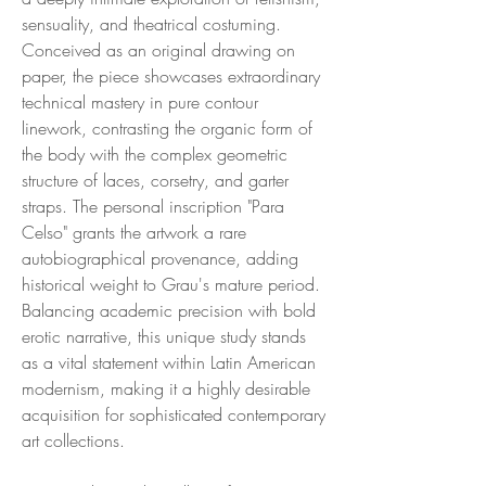
sensuality, and theatrical costuming.
Conceived as an original drawing on
paper, the piece showcases extraordinary
technical mastery in pure contour
linework, contrasting the organic form of
the body with the complex geometric
structure of laces, corsetry, and garter
straps. The personal inscription "Para
Celso" grants the artwork a rare
autobiographical provenance, adding
historical weight to Grau's mature period.
Balancing academic precision with bold
erotic narrative, this unique study stands
as a vital statement within Latin American
modernism, making it a highly desirable
acquisition for sophisticated contemporary
art collections.