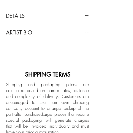
DETAILS
Enrique Grau
ARTIST BIO
Para Celso, 1984
Graphite on paper
Enrique Grau was born in Panama City
and raised in Cartagena, Colombia. The
Dimensions: 23 H x 18 W in.
Colombian government granted him a
Unique
scholarship to attend the Art Students'
League in New York from 1940 to 1943,
SHIPPING TERMS
Unframed
where he studied painting with Harry
Provenance: Private collection.
Shipping and packaging prices are
Sternberg, Morris Kantor, and George
calculated based on carrier rates, distance
Grosz. His subjects, mostly Amerindian
and complexity of delivery.
Customers are
and Afro-Columbian figures, can be
encouraged to use their own shipping
divided into three phases: from the early
company account to arrange pickup of the
part after purchase.
Large pieces that require
1950s, lyrical, Impressionistic forms;
special packaging will generate charges
following his trip to Florence in 1954,
that will be invoiced individually and must
cubist figures; and after 1957,
have your prior authorization.