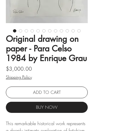
Original drawing on
paper - Para Celso
1984 by Enrique Grau
Price
$3,000.00
Shipping Policy
ADD TO CART
BUY NOW
This remarkable historical work represents
a deeply intimate exploration of fetishism,