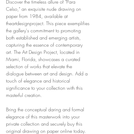
Discover the timeless allure of "Para
Celso," an exquisite nude drawing on
paper from 1984, available at
theartdesignproject. This piece exemplifies
the gallery's commitment to promoting
both established and emerging artists,
capturing the essence of contemporary
art. The Art Design Project, located in
Miami, Florida, showcases a curated
selection of works that elevate the
dialogue between art and design. Add a
touch of elegance and historical
significance to your collection with this
masterful creation.
Bring the conceptual daring and formal
elegance of this masterwork into your
private collection and securely buy this
original drawing on paper online today.