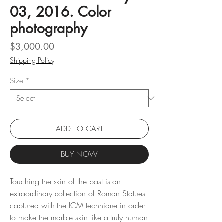
03, 2016. Color
photography
Price
$3,000.00
Shipping Policy
Size
*
ADD TO CART
BUY NOW
Touching the skin of the past is an
extraordinary collection of Roman Statues
captured with the ICM technique in order
to make the marble skin like a truly human