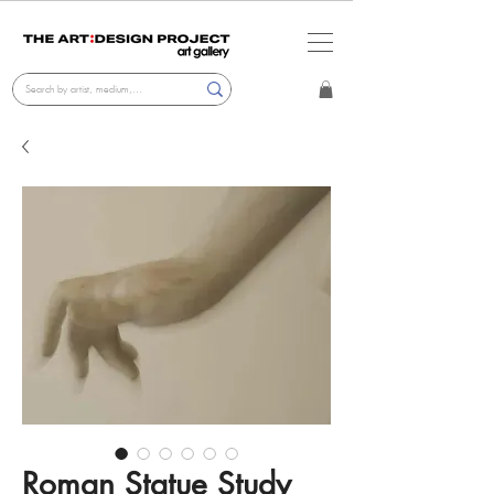
Roman Statue Study