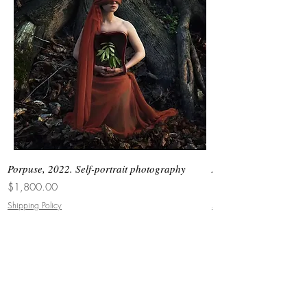
Dubai, Miami.
Porpuse, 2022. Self-portrait photography
Asimetrias #6, 2026. 
Price
Price
$1,800.00
$3,000.00
Shipping Policy
Shipping Policy