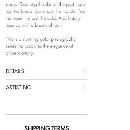
body. 'Touching the skin of the past I can
feel the blood flow under the marble. Feel
the warmth under the cold. And history
rises up with a breath of lust'.
This is a stunning color photography
series that captures the elegance of
ancient artistry.
DETAILS
Luca Artioli
ARTIST BIO
Roman Statue Study 03, 2016
From Touching the skin of the past
Luca Artioli, an artist, poet, and
Archival Pigment Print
photographer recognized in Europe and
Limited Edition.
around the world, has worked for years in
the most vital artistic circles of world
Unframed
culture, such as La Scala Opera House in
SHIPPING TERMS