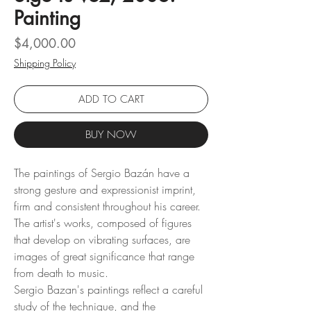
Painting
Price
$4,000.00
Shipping Policy
ADD TO CART
BUY NOW
The paintings of Sergio Bazán have a
strong gesture and expressionist imprint,
firm and consistent throughout his career.
The artist's works, composed of figures
that develop on vibrating surfaces, are
images of great significance that range
from death to music.
Sergio Bazan's paintings reflect a careful
study of the technique, and the