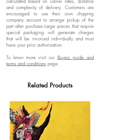
calculated based on carrier rates, distance
Unframed
and in the interior of the country.
and complexity of delivery.
Customers are
His works are centered on musical
encouraged to use their own shipping
representation, through staves, notes or
company account to arrange pickup of the
part after purchase.
Large pieces that require
album covers and images of the artists.
special packaging will generate charges
Since 1991 he has exhibited individually
that will be invoiced individually and must
and his “Black Market” shows have stood
have your prior authorization.
out, at the Recoleta Cultural Center;
“Meninas”, in Espacio Giesso; “Paintings
To know more visit our
Buyers guide and
terms and conditions
page.
in the Mun”, in the Mun Gallery; “Arts and
media”, at the Torcuato Di Tella University;
“Mussorgsky”, at the Museum of
Related Products
Contemporary Art, Bahía Blanca, among
others.
He also had his role in collective
exhibitions in Buenos Aires, Bahía
Blanca, Mar del Plata, Washington DC,
New York, Amsterdam, Monterrey,
Philadelphia, Tijuana, Paris, Chicago,
Basel, Miami, and Madrid. He obtained