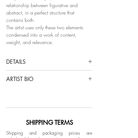
relationship between figurative and
abstract, in a perfect structure that
contains both.
The artist uses only these two elements
condensed into a work of content,
weight, and relevance.
DETAILS
Sergio Bazan
ARTIST BIO
Sigo tu voz, 2006
From The chemical vest Series
Sergio Bazan he was born in Buenos
Acrylic on paper
Aires in 1962. He studied at Juan Carlos
Distéfano's drawing and painting
Dimensions:
workshop and participated in the Kuitca
Image size: 18 H x 25 W in.
Scholarship offered by Fundación
SHIPPING TERMS
Frame size: 22 H x 30 W x 1 D in.
Antorchas. In addition, he was a
Shipping and packaging prices are
professor of Visual Arts in Buenos Aires