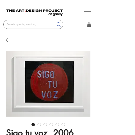
Sigo tu voz, 2006.