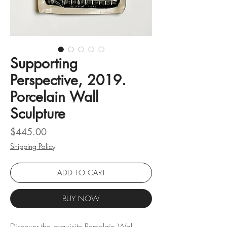
Supporting
Perspective, 2019.
Porcelain Wall
Sculpture
Price
$445.00
Shipping Policy
ADD TO CART
BUY NOW
Discover the exquisite Porcelain Wall