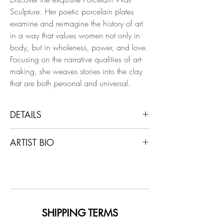
Sculpture. Her poetic porcelain plates
examine and reimagine the history of art
in a way that values ​​women not only in
body, but in wholeness, power, and love.
Focusing on the narrative qualities of art-
making, she weaves stories into the clay
that are both personal and universal.
DETAILS
Alex Hodge
ARTIST BIO
Supporting Perspective, 2019
Hand carved porcelain plate
Hodge studied and graduated from the
University of Georgia with a degree in
Dimensions: 11.5 H x 7.5 W x 1 D in.
Ceramics, with notable exhibitions such
as Unsung Muses and Eyes That Bind,
graduating summa cum laude and
SHIPPING TERMS
receiving honors such as the Outstanding