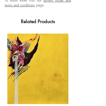
To know more visit our
Buyers guide and
terms and conditions
page.
Related Products