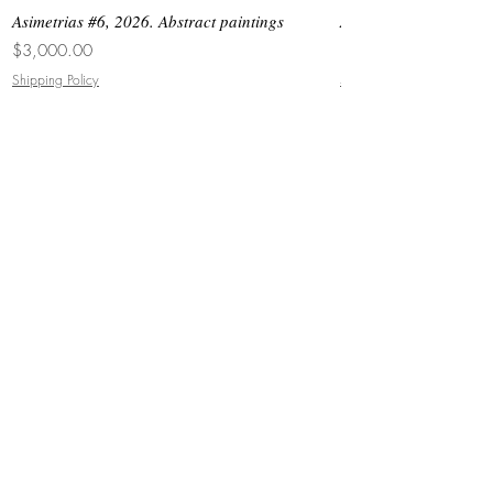
Asimetrias #6, 2026. Abstract paintings
Asimetrias #5, 2026. 
Price
Price
$3,000.00
$8,500.00
Shipping Policy
Shipping Policy
JOIN