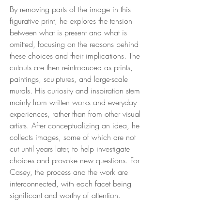
By removing parts of the image in this
figurative print, he explores the tension
between what is present and what is
omitted, focusing on the reasons behind
these choices and their implications. The
cutouts are then reintroduced as prints,
paintings, sculptures, and large-scale
murals. His curiosity and inspiration stem
mainly from written works and everyday
experiences, rather than from other visual
artists. After conceptualizing an idea, he
collects images, some of which are not
cut until years later, to help investigate
choices and provoke new questions. For
Casey, the process and the work are
interconnected, with each facet being
significant and worthy of attention.