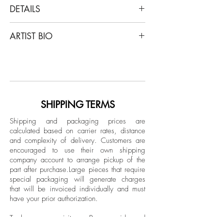
DETAILS
Casey Waterman
ARTIST BIO
Tennis, 2018
From the Series "Why This Restlessness?"
Casey Waterman was born and raised in
Archival Inkjet Print
a small rural town in New Hampshire.
Limited Edition
With over a decade of culminated work,
his process and curiosity are mostly self-
taught and induced. Casey attended
SHIPPING TERMS
Keene State College receiving a
Shipping and packaging prices are
bachelor's degree in architecture. He has
calculated based on carrier rates, distance
worked as a preparator in museums and
and complexity of delivery.
Customers are
galleries both in New England and
encouraged to use their own shipping
Miami. He most recently spent two years
company account to arrange pickup of the
part after purchase.
Large pieces that require
as an assistant to the formerly local Miami
special packaging will generate charges
artist Enrique Martinez Celaya, gaining
that will be invoiced individually and must
valuable insight and education.
have your prior authorization.