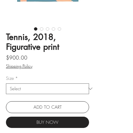
Tennis, 2018,
Figurative print
Price
$900.00
Shipping Policy
Size
*
ADD TO CART
BUY NOW