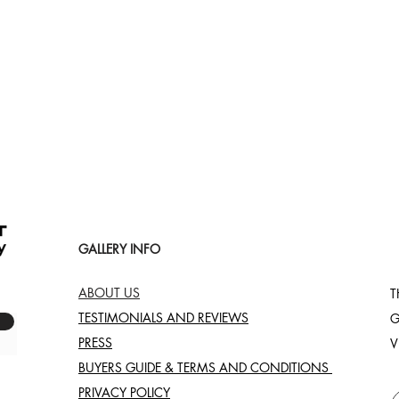
Quick View
GALLERY INFO
ABOUT US
T
TESTIMONIALS AND REVIEWS
G
PRESS
V
BUYERS GUIDE & TERMS AND CONDITIONS
PRIVACY POLICY