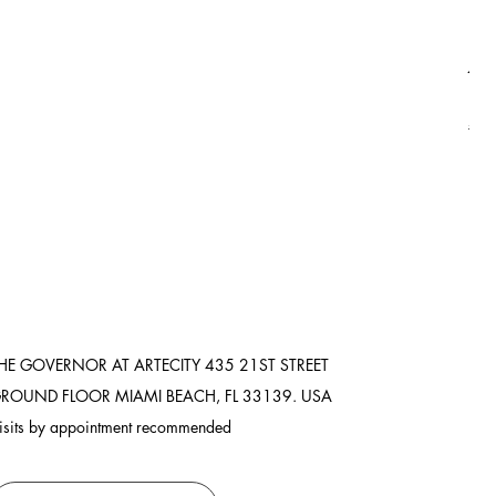
Asi
Pric
$3,
Ship
HE GOVERNOR AT ARTECITY
435 21ST STREET
ROUND FLOOR
MIAMI BEACH, FL 33139. USA
isits by appointment recommended