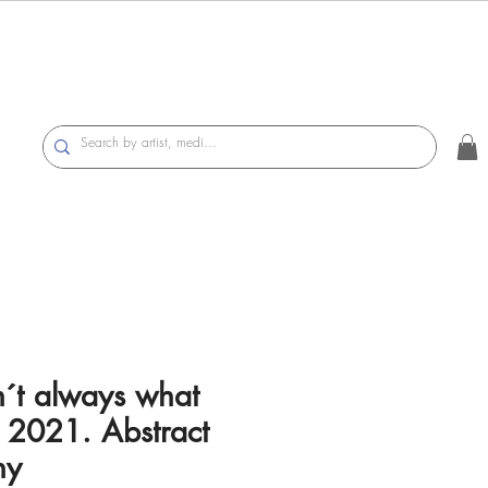
n´t always what
 2021. Abstract
hy