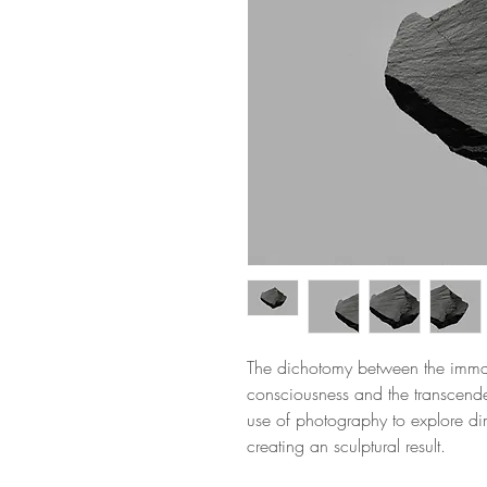
The dichotomy between the immane
consciousness and the transcenden
use of photography to explore di
creating an sculptural result.