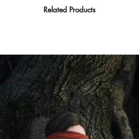
Related Products