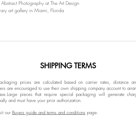
Unframed
 Abstract Photography at The Art Design
notion of "infrathin
ary art gallery in Miami, Florida
Delving into the in
forms, Hansen's crea
uncharted territorie
artworks, layers of 
limits of convention
transformation, cons
were the constants 
Hansen. It invites v
SHIPPING TERMS
introspection, wher
come to life. Art th
ckaging prices are calculated based on carrier rates, distance a
exposing the impact
ers are encouraged to use their own shipping company account to arran
artworks that seem 
ase.
Large pieces that require special packaging will generate char
and physical. It is i
ally and must have your prior authorization.
whispers of the intan
sit our
Buyers guide and terms and conditions
page.
between what is see
age as if the work 
ritual. The art proce