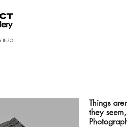
Y INFO
Things are
they seem,
Photograp