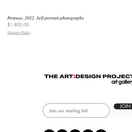
Porpuse, 2022. Self-portrait photography
Price
$1,800.00
Shipping Policy
JOIN