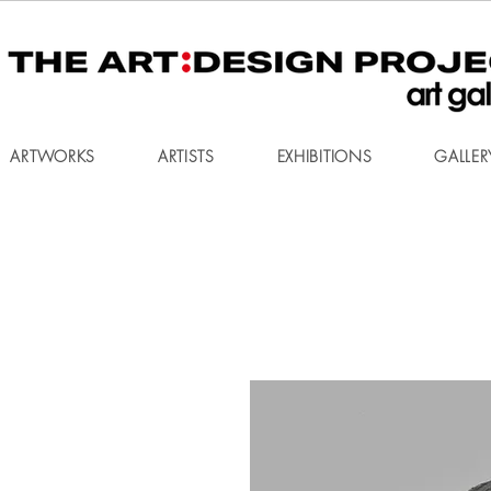
ARTWORKS
ARTISTS
EXHIBITIONS
GALLER