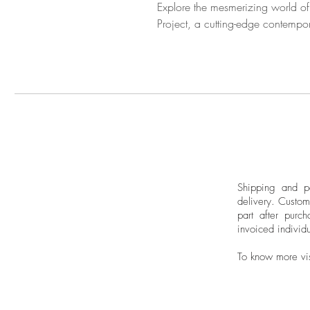
Explore the mesmerizing world of
Project, a cutting-edge contempor
Shipping and pa
delivery.
Custom
part after purch
invoiced individu
To know more vi