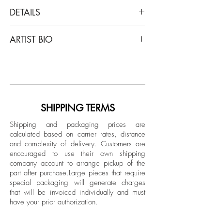
DETAILS
Ricky Cohete
ARTIST BIO
Thinking Man, 2017 - 2018
From The Series Nostalgic
Ricky Cohete was born in a coastal city
Sepia Color Archival Pigment print
in Ecuador, but mainly, grew up in
Limited Edition.
Miami. Lately, he has self-published a
photography book that included: short
Unframed
poems and sketches titled “Blanco”.
SHIPPING TERMS
Shipping and packaging prices are
calculated based on carrier rates, distance
and complexity of delivery.
Customers are
encouraged to use their own shipping
company account to arrange pickup of the
part after purchase.
Large pieces that require
special packaging will generate charges
that will be invoiced individually and must
have your prior authorization.