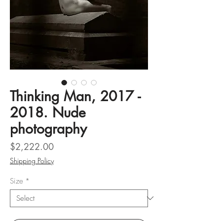
Thinking Man, 2017 -
2018. Nude
photography
Price
$2,222.00
Shipping Policy
Size
*