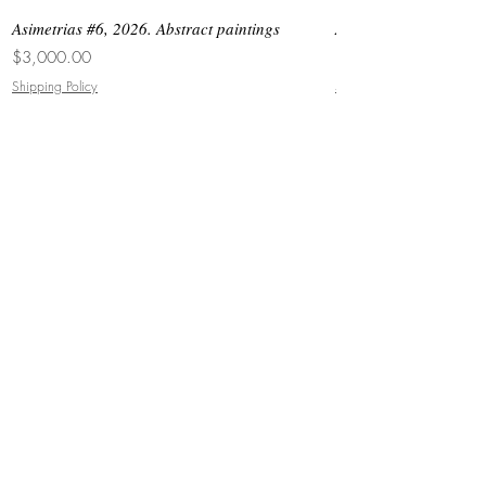
Asimetrias #6, 2026. Abstract paintings
Asimetrias #5, 2026. 
Price
Price
$3,000.00
$8,500.00
Shipping Policy
Shipping Policy
JOIN