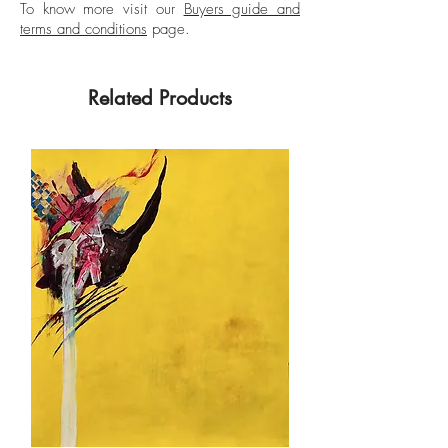
To know more visit our
Buyers guide and
terms and conditions
page.
Related Products