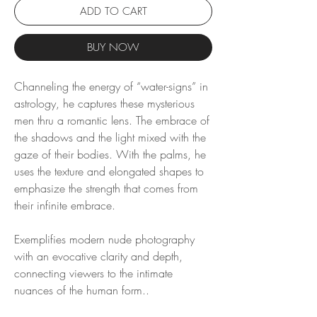
ADD TO CART
BUY NOW
Channeling the energy of “water-signs” in
astrology, he captures these mysterious
men thru a romantic lens. The embrace of
the shadows and the light mixed with the
gaze of their bodies. With the palms, he
uses the texture and elongated shapes to
emphasize the strength that comes from
their infinite embrace.
Exemplifies modern nude photography
with an evocative clarity and depth,
connecting viewers to the intimate
nuances of the human form..