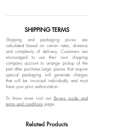
Archival Pigment Print
Vélez has been an active photographer
Limited Edition.
for over 30 years. A graduate of the
European Institute of Design in Italy, Vélez
Unframed
has developed an extensive body of work
SHIPPING TERMS
across Latin America, the United States,
Shipping and packaging prices are
and Spain. His photographs are found in
calculated based on carrier rates, distance
highly prestigious collections at national
and complexity of delivery.
Customers are
and international level.
encouraged to use their own shipping
company account to arrange pickup of the
part after purchase.
Large pieces that require
special packaging will generate charges
that will be invoiced individually and must
have your prior authorization.
To know more visit our
Buyers guide and
terms and conditions
page.
Related Products