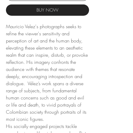
BUY NOW
Mauricio Velez's photographs seeks to
refine the viewer's sensitivity and
perception of art and the human body,
elevating these elements to an aesthetic
realm that can inspire, disturb, or provoke
reflection. His imagery confronts the
audience with themes that resonate
deeply, encouraging introspection and
dialogue. Vélez’s work spans a diverse
range of subjects, from fundamental
human concerns such as good and evil
or life and death, to vivid portrayals of
Colombian society through portraits of its
most iconic figures.
His socially engaged projects tackle