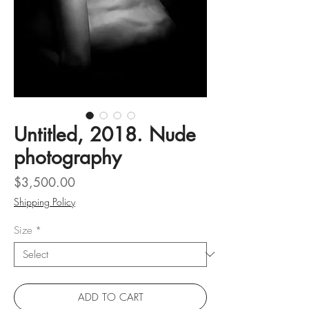
Untitled, 2018. Nude
photography
Price
$3,500.00
Shipping Policy
Size
*
ADD TO CART