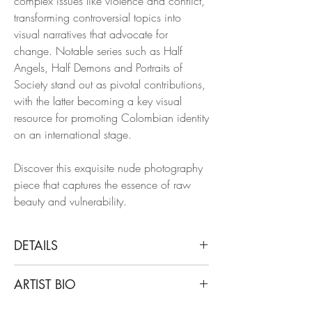
complex issues like violence and conflict,
transforming controversial topics into
visual narratives that advocate for
change. Notable series such as Half
Angels, Half Demons and Portraits of
Society stand out as pivotal contributions,
with the latter becoming a key visual
resource for promoting Colombian identity
on an international stage.
Discover this exquisite nude photography
piece that captures the essence of raw
beauty and vulnerability.
DETAILS
Mauricio Velez
ARTIST BIO
Untitled, 2018
From Serendipia series
Born and based in Colombia, Mauricio