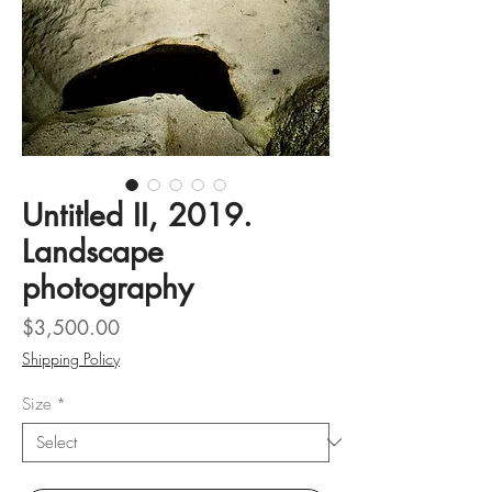
Untitled II, 2019.
Landscape
photography
Price
$3,500.00
Shipping Policy
Size
*