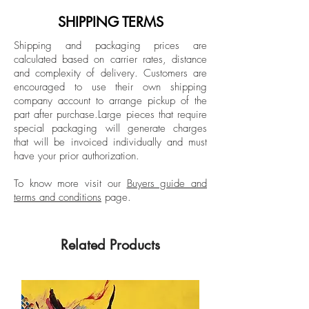
European Institute of Design in Italy, Vélez
Lanscape Photography
has developed an extensive body of work
SHIPPING TERMS
across Latin America, the United States,
Shipping and packaging prices are
and Spain. His photographs are found in
calculated based on carrier rates, distance
highly prestigious collections at national
and complexity of delivery.
Customers are
and international level.
encouraged to use their own shipping
company account to arrange pickup of the
part after purchase.
Large pieces that require
special packaging will generate charges
that will be invoiced individually and must
have your prior authorization.
To know more visit our
Buyers guide and
terms and conditions
page.
Related Products