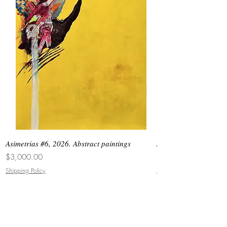
Asimetrias #6, 2026. Abstract paintings
Asimetrias #5, 2026. 
Price
Price
$3,000.00
$8,500.00
Shipping Policy
Shipping Policy