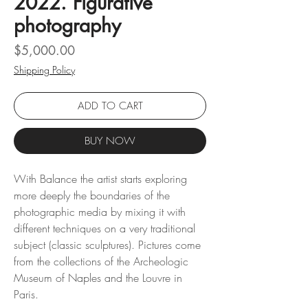
2022. Figurative
photography
Price
$5,000.00
Shipping Policy
ADD TO CART
BUY NOW
With Balance the artist starts exploring
more deeply the boundaries of the
photographic media by mixing it with
different techniques on a very traditional
subject (classic sculptures). Pictures come
from the collections of the Archeologic
Museum of Naples and the Louvre in
Paris.