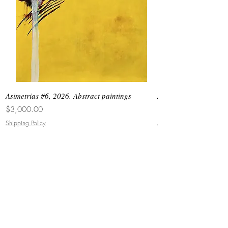
Asimetrias #6, 2026. Abstract paintings
Asimetrias #5, 2026. 
Price
Price
$3,000.00
$8,500.00
Shipping Policy
Shipping Policy