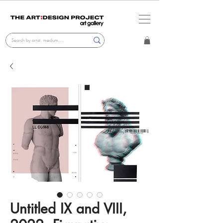
Untitled IX and VIII,