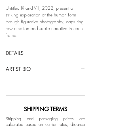
Untitled IX and VIII, 2022, present a
striking exploration of the human form
through figurative photography, capturing
raw emotion and subtle narrative in each
frame.
DETAILS
Salvatore Arnone
ARTIST BIO
Untitled IX and VIII, Diptych, 2022
From the Balance series
Italian artist Salvatore Arnone lives and
Untitled IX: Photography, ink and acrylic
works in Paris since 2014. After a debut
on paper
of career as an engineer, he moved into
Untitled VIII: Photography and acrylic on
jewelry design and worked for different
paper
brands around the world for almost 10
SHIPPING TERMS
years. Despite this immersion in the
Dimensions:
Shipping and packaging prices are
creative field, at some point he felt the
calculated based on carrier rates, distance
Overall size: 50 in. H x 70 in. W