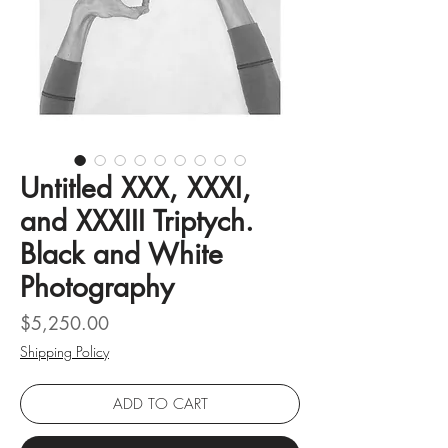
Untitled XXX, XXXI,
and XXXIII Triptych.
Black and White
Photography
Price
$5,250.00
Shipping Policy
ADD TO CART