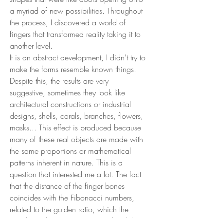
a myriad of new possibilities. Throughout
the process, I discovered a world of
fingers that transformed reality taking it to
another level.
It is an abstract development, I didn't try to
make the forms resemble known things.
Despite this, the results are very
suggestive, sometimes they look like
architectural constructions or industrial
designs, shells, corals, branches, flowers,
masks... This effect is produced because
many of these real objects are made with
the same proportions or mathematical
patterns inherent in nature. This is a
question that interested me a lot. The fact
that the distance of the finger bones
coincides with the Fibonacci numbers,
related to the golden ratio, which the