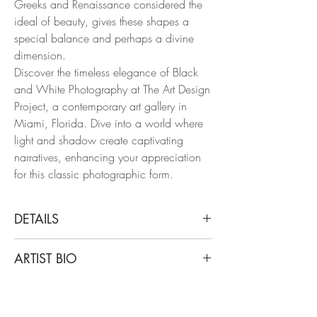
Greeks and Renaissance considered the
ideal of beauty, gives these shapes a
special balance and perhaps a divine
dimension.
Discover the timeless elegance of Black
and White Photography at The Art Design
Project, a contemporary art gallery in
Miami, Florida. Dive into a world where
light and shadow create captivating
narratives, enhancing your appreciation
for this classic photographic form.
DETAILS
Nico Baixas
ARTIST BIO
Untitled XXX, XXXI, and XXXIII. Triptych
2010
Nico Baixas, also known as Gos-com-
From the Series Chiromorphose
fuig, is a creative interdisciplinary artist
Archival Pigment Print on Hahnemuhle