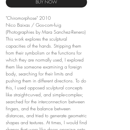
BUY NOW
"Chiromorphose" 2010
Nico Baixas / Gos-com-fuig
(Photographies by Mara Sanchez-Renero)
This work explores the sculptural
capacities of the hands. Stripping them
from their symbolism or the functions for
which they are normally used, I explored
them like someone examining a foreign
body, searching for their limits and
pushing them in different directions. To do
this, I used opposed sculptural concepts
like straight-curved, and simple-complex;
searched for the interconnection between
fingers, and the balance between
distances, and tried to generate geometric
shapes and textures. At times, I would find
shapes that were like doors opening onto