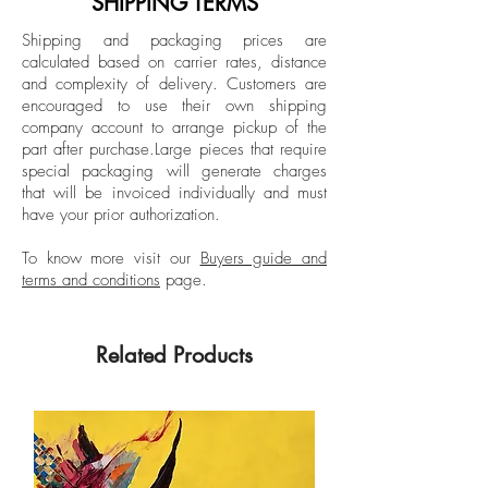
SHIPPING TERMS
Spanish editions of Elle, Harper’s Bazaar,
Signed by the artist
Shipping and packaging prices are
and Esquire, and being a fashion writer
calculated based on carrier rates, distance
Unframed
in New York for Vogue Mexico and Latin
and complexity of delivery.
Customers are
American for 7 years.
encouraged to use their own shipping
company account to arrange pickup of the
part after purchase.
Large pieces that require
special packaging will generate charges
that will be invoiced individually and must
have your prior authorization.
To know more visit our
Buyers guide and
terms and conditions
page.
Related Products