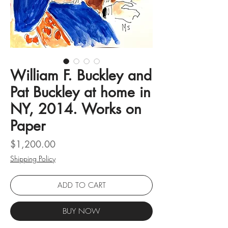
William F. Buckley and
Pat Buckley at home in
NY, 2014. Works on
Paper
Price
$1,200.00
Shipping Policy
ADD TO CART
BUY NOW