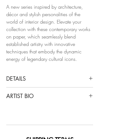
A new series inspired by architecture,
décor and stylish personalities of the
world of interior design. Elevate your
collection with these contemporary works
on paper, which seamlessly blend
established artistry with innovative
techniques that embody the dynamic
energy of legendary cultural icons.
DETAILS
Manuel Santelices
ARTIST BIO
William F. Buckley and Pat Buckley at
home in NY, 2014
Santelices is a chilean artist and journalist
From the Interiors series
living and working in New York for the
Watercolor and ink on paper
last 20 years. After writing stories about
style, design, art, and politics for a
Dimensions: 14 H x 11 W in.
number of magazines, including the