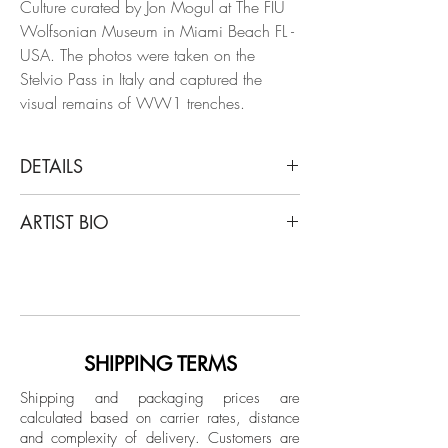
Culture curated by Jon Mogul at The FIU
Wolfsonian Museum in Miami Beach FL -
USA. The photos were taken on the
Stelvio Pass in Italy and captured the
visual remains of WW1 trenches.
DETAILS
Luca Artioli
ARTIST BIO
A Fatal Pass, The Window on the Enemy,
2015
Luca Artioli, an artist, poet, and
From the series "A Fatal Pass"
photographer recognized in Europe and
Archival print cotton rag paper
around the world, has worked for years in
the most vital artistic circles of world
Dimensions:
culture, such as La Scala Opera House in
SHIPPING TERMS
Image size: 27 H x 40 W inches with 5"
Milan, The Wolfsonian Museum in Miami
on each side white
Shipping and packaging prices are
during Art Basel, Hermès in Paris. Artioli
calculated based on carrier rates, distance
The white is covered by a professional
has evolved over the years as an artist
and complexity of delivery.
Customers are
5mm passe-partout