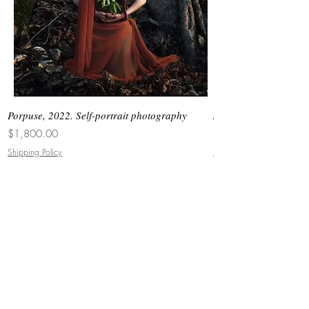
Porpuse, 2022. Self-portrait photography
Asimetrias #6, 2026. 
Price
Price
$1,800.00
$3,000.00
Shipping Policy
Shipping Policy