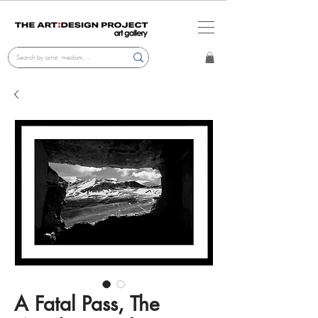
A Fatal Pass, The