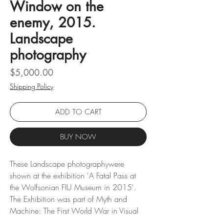
Window on the
enemy, 2015.
Landscape
photography
Price
$5,000.00
Shipping Policy
ADD TO CART
BUY NOW
These Landscape photographywere
shown at the exhibition 'A Fatal Pass at
the Wolfsonian FIU Museum in 2015'.
The Exhibition was part of Myth and
Machine: The First World War in Visual