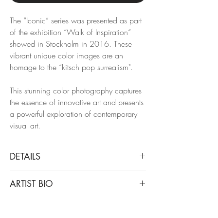
The “Iconic” series was presented as part
of the exhibition “Walk of Inspiration”
showed in Stockholm in 2016. These
vibrant unique color images are an
homage to the “kitsch pop surrealism".
This stunning color photography captures
the essence of innovative art and presents
a powerful exploration of contemporary
visual art.
DETAILS
Mikael Kenta
ARTIST BIO
Yello, 2016
From the "Iconic" Series
Mikael Kenta is a fashion and art
Archival Pigment Print
photographer based in Sweden and