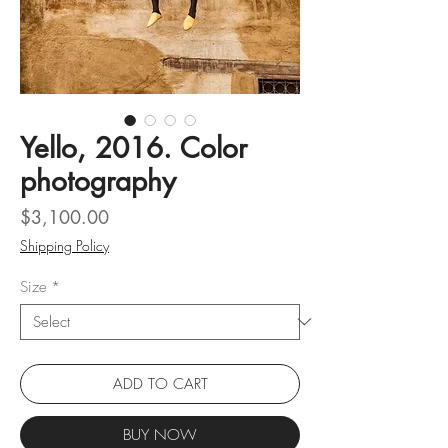
Yello, 2016. Color
photography
Price
$3,100.00
Shipping Policy
Size
*
ADD TO CART
BUY NOW