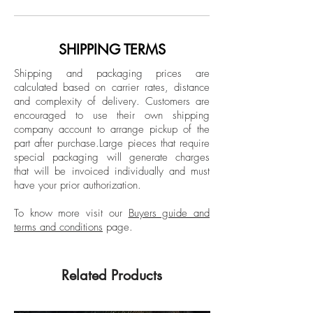
Limited Edition
Milan, Italy. Merging his art and
profession to a new level, the continuous
*Print comes with a 1.57 inch white
quest for higher quality productions, and
SHIPPING TERMS
border
the drive to control the outcome of his
Unframed
Shipping and packaging prices are
artwork has resulted in a deep
calculated based on carrier rates, distance
understanding and insight into the process
and complexity of delivery.
Customers are
of fine art printing. Kenta, started off
encouraged to use their own shipping
behind the camera working as a
company account to arrange pickup of the
part after purchase.
Large pieces that require
photographer long before he ma a name
special packaging will generate charges
for himself as a fashion model and later a
that will be invoiced individually and must
Tv personality in Italian Tv.
have your prior authorization.
To know more visit our
Buyers guide and
terms and conditions
page.
Related Products