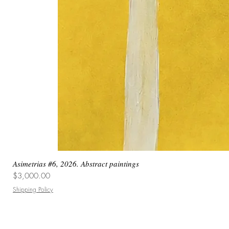
Asimetrias #6, 2026. Abstract paintings
Price
$3,000.00
Shipping Policy