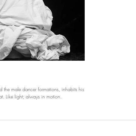
Black and White P
d the male dancer formations, inhabits his
at. Like light; always in motion.