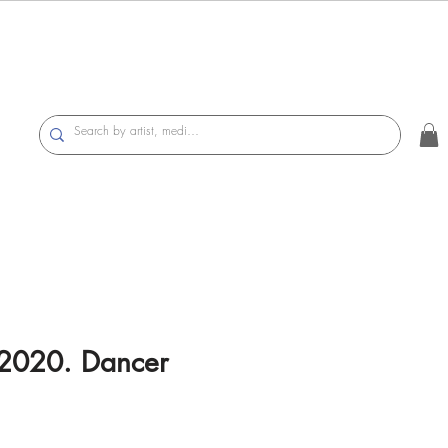
 2020. Dancer