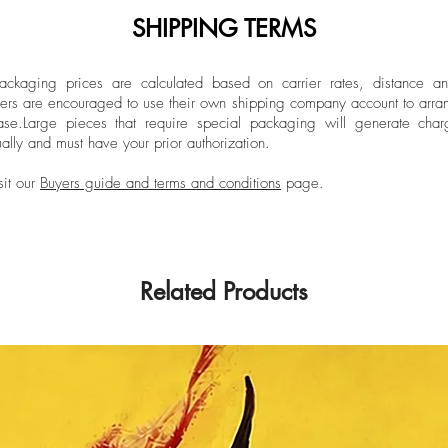
SHIPPING TERMS
ckaging prices are calculated based on carrier rates, distance a
ers are encouraged to use their own shipping company account to arran
ase.
Large pieces that require special packaging will generate char
ally and must have your prior authorization.
sit our
Buyers guide and terms and conditions
page.
Related Products