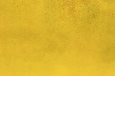
Quick View