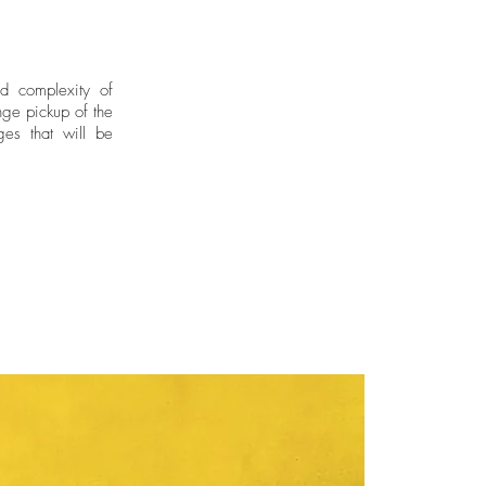
nd complexity of
ge pickup of the
ges that will be