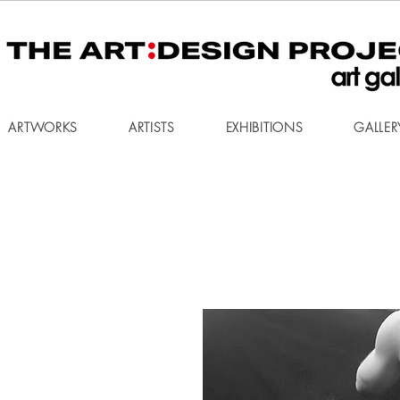
ARTWORKS
ARTISTS
EXHIBITIONS
GALLER