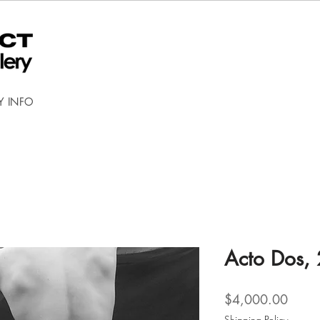
Y INFO
Acto Dos,
Price
$4,000.00
Shipping Policy