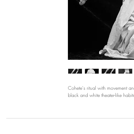
Cohete's ritual with movement an
black and white theater-like habit