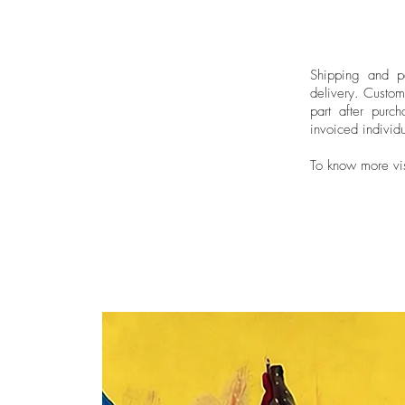
Shipping and pa
delivery.
Custom
part after purch
invoiced individu
To know more vi